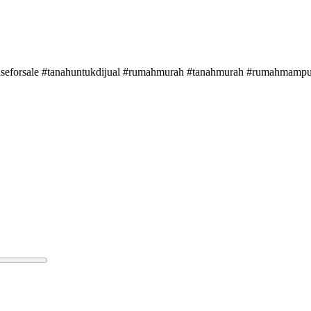
ouseforsale #tanahuntukdijual #rumahmurah #tanahmurah #rumahmampumi