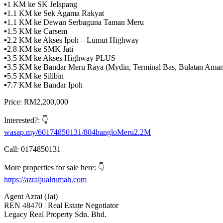
▪️1 KM ke SK Jelapang
▪️1.1 KM ke Sek Agama Rakyat
▪️1.1 KM ke Dewan Serbaguna Taman Meru
▪️1.5 KM ke Carsem
▪️2.2 KM ke Akses Ipoh – Lumut Highway
▪️2.8 KM ke SMK Jati
▪️3.5 KM ke Akses Highway PLUS
▪️3.5 KM ke Bandar Meru Raya (Mydin, Terminal Bas, Bulatan Amanj
▪️5.5 KM ke Silibin
▪️7.7 KM ke Bandar Ipoh
Price: RM2,200,000
Interested?: 👇
wasap.my/60174850131/804bangloMeru2.2M
Call: 0174850131
More properties for sale here: 👇
https://azraijualrumah.com
Agent Azrai (Jai)
REN 48470 | Real Estate Negotiator
Legacy Real Property Sdn. Bhd.