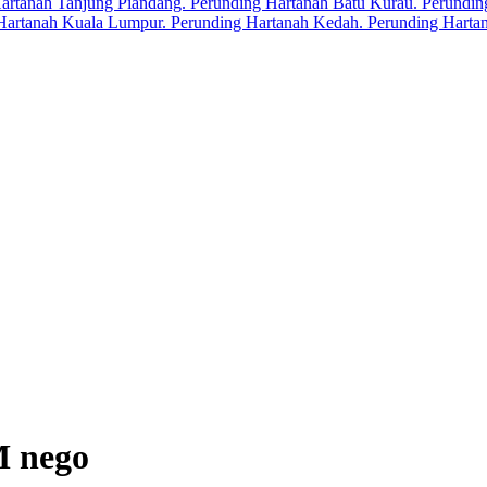
M nego