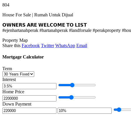
804
House For Sale | Rumah Untuk Dijual
𝗢𝗪𝗡𝗘𝗥𝗦 𝗔𝗥𝗘 𝗪𝗘𝗟𝗖𝗢𝗠𝗘 𝗧𝗢 𝗟𝗜𝗦𝗧
#ejenhartanahperak #hartanahperak #landforsale #perakproperty #h
Property Map
Share this
Facebook
Twitter
WhatsApp
Email
Mortgage Calculator
Term
Interest
Home Price
Down Payment