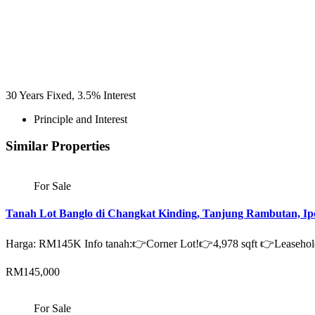
30
Years Fixed,
3.5
%
Interest
Principle and Interest
Similar Properties
For Sale
Tanah Lot Banglo di Changkat Kinding, Tanjung Rambutan, Ip
Harga: RM145K Info tanah:👉Corner Lot!👉4,978 sqft 👉Leaseh
RM145,000
For Sale