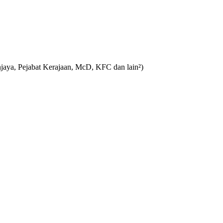
aya, Pejabat Kerajaan, McD, KFC dan lain²)