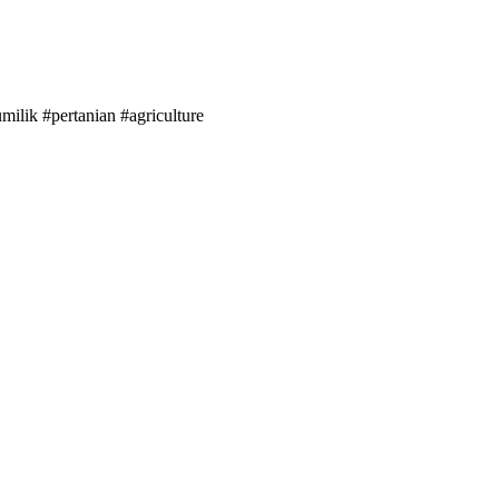
lik #pertanian #agriculture