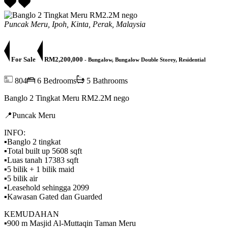
Puncak Meru, Ipoh, Kinta, Perak, Malaysia
For Sale
RM2,200,000
- Bungalow, Bungalow Double Storey, Residential
804
6 Bedrooms
5 Bathrooms
Banglo 2 Tingkat Meru RM2.2M nego
📍Puncak Meru
INFO:
▪️Banglo 2 tingkat
▪️Total built up 5608 sqft
▪️Luas tanah 17383 sqft
▪️5 bilik + 1 bilik maid
▪️5 bilik air
▪️Leasehold sehingga 2099
▪️Kawasan Gated dan Guarded
KEMUDAHAN
▪️900 m Masjid Al-Muttaqin Taman Meru