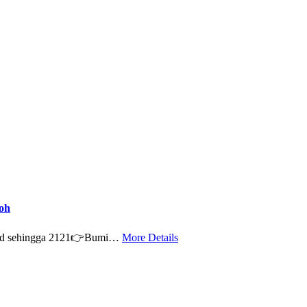
oh
old sehingga 2121👉Bumi…
More Details