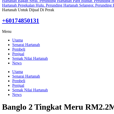
Hartanah Untuk Dijual Di Perak
+60174850131
Menu
Utama
Senarai Hartanah
Pembeli
Penjual
Semak Nilai Hartanah
News
Utama
Senarai Hartanah
Pembeli
Penjual
Semak Nilai Hartanah
News
Banglo 2 Tingkat Meru RM2.2