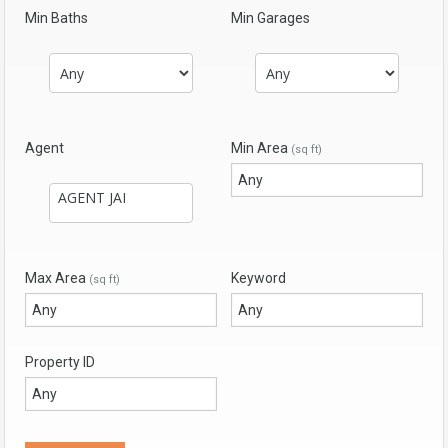
Min Baths
Min Garages
Agent
Min Area
(sq ft)
Max Area
Keyword
(sq ft)
Property ID