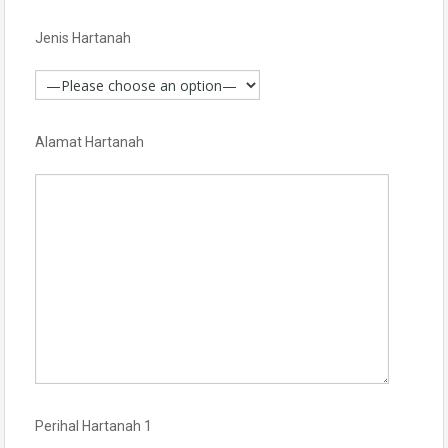
Jenis Hartanah
Alamat Hartanah
Perihal Hartanah 1