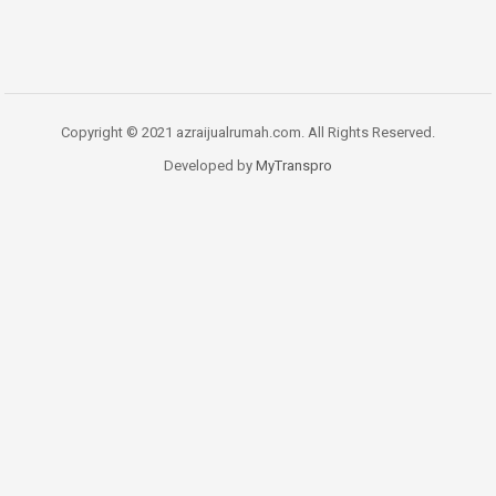
Copyright © 2021 azraijualrumah.com. All Rights Reserved.
Developed by
MyTranspro