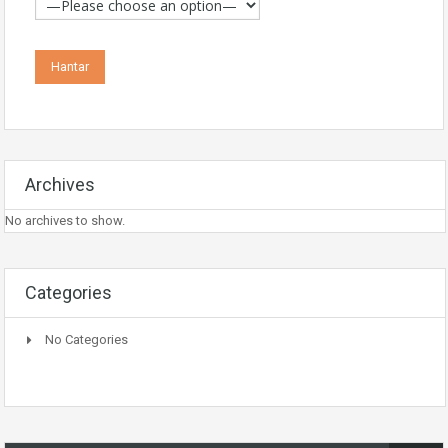
Archives
No archives to show.
Categories
No Categories