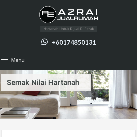
Hartanah Untuk Dijual Di Perak
+60174850131
Menu
Semak Nilai Hartanah