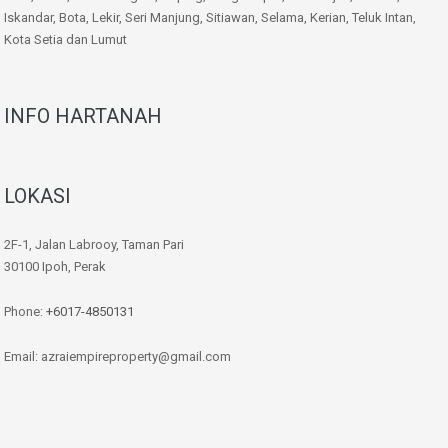
Iskandar, Bota, Lekir, Seri Manjung, Sitiawan, Selama, Kerian, Teluk Intan,
Kota Setia dan Lumut
INFO HARTANAH
LOKASI
2F-1, Jalan Labrooy, Taman Pari
30100 Ipoh, Perak
Phone:
+6017-4850131
Email: azraiempireproperty@gmail.com