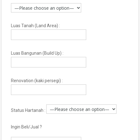
Luas Tanah (Land Area) :
Luas Bangunan (Build Up) :
Renovation (kaki persegi) :
Status Hartanah :
Ingin Beli/Jual ?