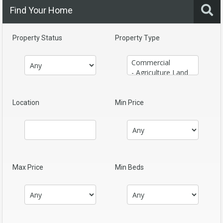
Find Your Home
Property Status
Property Type
Location
Min Price
Max Price
Min Beds