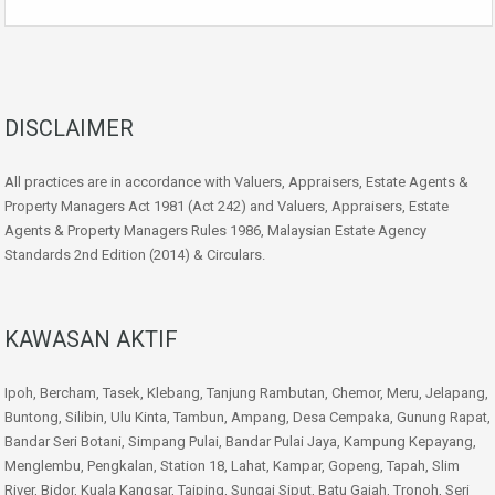
DISCLAIMER
All practices are in accordance with Valuers, Appraisers, Estate Agents &
Property Managers Act 1981 (Act 242) and Valuers, Appraisers, Estate
Agents & Property Managers Rules 1986, Malaysian Estate Agency
Standards 2nd Edition (2014) & Circulars.
KAWASAN AKTIF
Ipoh, Bercham, Tasek, Klebang, Tanjung Rambutan, Chemor, Meru, Jelapang,
Buntong, Silibin, Ulu Kinta, Tambun, Ampang, Desa Cempaka, Gunung Rapat,
Bandar Seri Botani, Simpang Pulai, Bandar Pulai Jaya, Kampung Kepayang,
Menglembu, Pengkalan, Station 18, Lahat, Kampar, Gopeng, Tapah, Slim
River, Bidor, Kuala Kangsar, Taiping, Sungai Siput, Batu Gajah, Tronoh, Seri