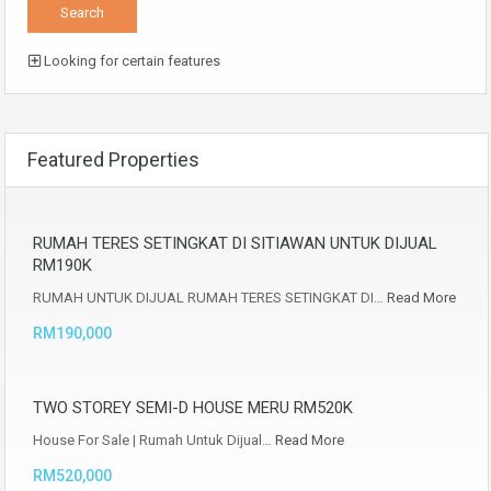
Looking for certain features
Featured Properties
RUMAH TERES SETINGKAT DI SITIAWAN UNTUK DIJUAL
RM190K
RUMAH UNTUK DIJUAL RUMAH TERES SETINGKAT DI…
Read More
RM190,000
TWO STOREY SEMI-D HOUSE MERU RM520K
House For Sale | Rumah Untuk Dijual…
Read More
RM520,000