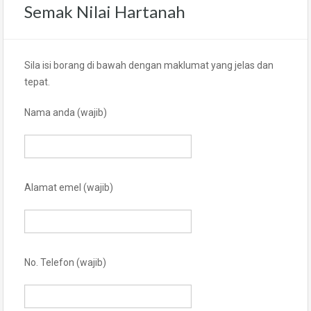
Semak Nilai Hartanah
Sila isi borang di bawah dengan maklumat yang jelas dan
tepat.
Nama anda (wajib)
Alamat emel (wajib)
No. Telefon (wajib)