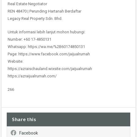
Real Estate Negotiator
REN 48470 | Perunding Hartanah Berdaftar
Legacy Real Property Sdn. Bhd.
Untuk informasi lebih lanjut mohon hubungi:
Number: +60 17-4850131
Whatsapp: https://wa.me/%2B60174850131
Page: https://www.facebook.com/jaijualrumah
Website:
https://azraischauland.wixsite.com/jaijualrumah
https://azraijualrumah.com/
266
Share this
Facebook