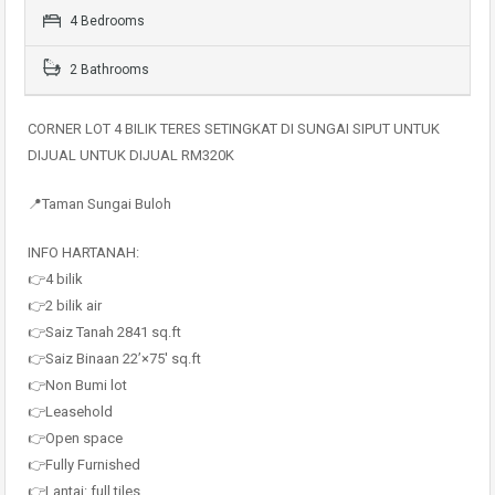
4 Bedrooms
2 Bathrooms
CORNER LOT 4 BILIK TERES SETINGKAT DI SUNGAI SIPUT UNTUK
DIJUAL UNTUK DIJUAL RM320K
📍Taman Sungai Buloh
INFO HARTANAH:
👉4 bilik
👉2 bilik air
👉Saiz Tanah 2841 sq.ft
👉Saiz Binaan 22’×75′ sq.ft
👉Non Bumi lot
👉Leasehold
👉Open space
👉Fully Furnished
👉Lantai: full tiles