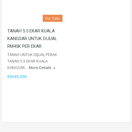
For Sale
TANAH 5.5 EKAR KUALA
KANGSAR UNTUK DIJUAL
RM45K PER EKAR
TANAH UNTUK DIJUAL PERAK
TANAH 5.5 EKAR KUALA
KANGSAR…
More Details
RM45,000