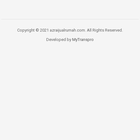
Copyright © 2021 azraijualrumah.com. All Rights Reserved.
Developed by
MyTranspro