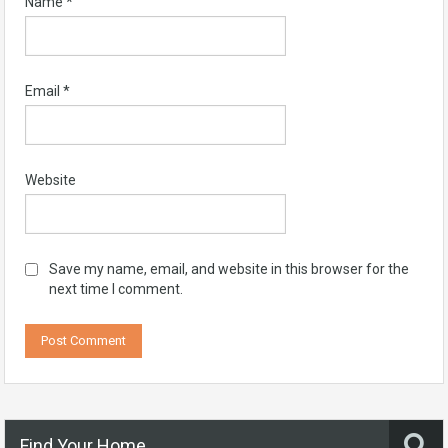
Name
*
Email
*
Website
Save my name, email, and website in this browser for the
next time I comment.
Find Your Home