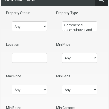
Property Status
Property Type
Location
Min Price
Max Price
Min Beds
Min Baths
Min Garages