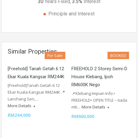
30
Years Fixed,
3.5
%
Interest
Principle and Interest
Similar Properties
For Sale
BOOKED
[Freehold] Tanah Getah 6.12
FREEHOLD 2 Storey Semi-D
Ekar Kuala Kangsar RM244K
House Klebang, Ipoh
RM600K Nego
[Freehold]Tanah Getah 6.12
Ekar Kuala Kangsar RM244K 📍
📌Klebang Impian Info:•
Lanchang Seri,…
FREEHOLD• OPEN TITLE – tiada
More Details
mb…
More Details
RM244,000
RM600,000