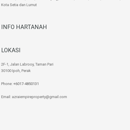
Kota Setia dan Lumut
INFO HARTANAH
LOKASI
2F-1, Jalan Labrooy, Taman Pari
30100 Ipoh, Perak
Phone:
+6017-4850131
Email: azraiempireproperty@gmail.com