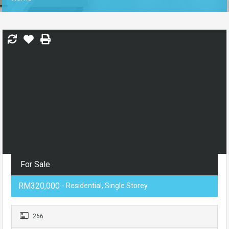
For Sale
RM320,000
- Residential, Single Storey
266