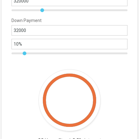
Down Payment