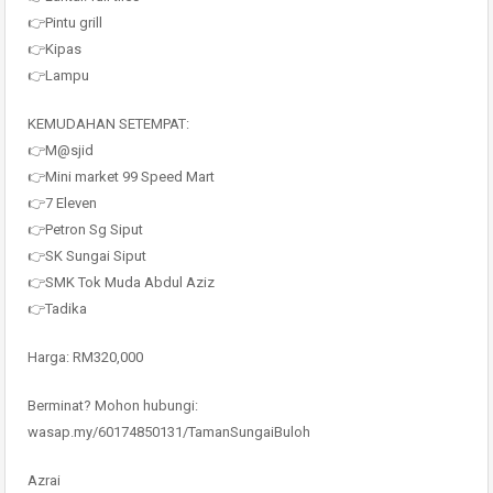
👉Pintu grill
👉Kipas
👉Lampu
KEMUDAHAN SETEMPAT:
👉M@sjid
👉Mini market 99 Speed Mart
👉7 Eleven
👉Petron Sg Siput
👉SK Sungai Siput
👉SMK Tok Muda Abdul Aziz
👉Tadika
Harga: RM320,000
Berminat? Mohon hubungi:
wasap.my/60174850131/TamanSungaiBuloh
Azrai