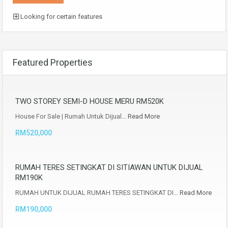
Looking for certain features
Featured Properties
TWO STOREY SEMI-D HOUSE MERU RM520K
House For Sale | Rumah Untuk Dijual…
Read More
RM520,000
RUMAH TERES SETINGKAT DI SITIAWAN UNTUK DIJUAL
RM190K
RUMAH UNTUK DIJUAL RUMAH TERES SETINGKAT DI…
Read More
RM190,000