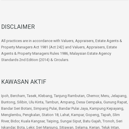
DISCLAIMER
All practices are in accordance with Valuers, Appraisers, Estate Agents &
Property Managers Act 1981 (Act 242) and Valuers, Appraisers, Estate
Agents & Property Managers Rules 1986, Malaysian Estate Agency
Standards 2nd Edition (2014) & Circulars.
KAWASAN AKTIF
Ipoh, Bercham, Tasek, Klebang, Tanjung Rambutan, Chemor, Meru, Jelapang,
Buntong, Silibin, Ulu Kinta, Tambun, Ampang, Desa Cempaka, Gunung Rapat,
Bandar Seri Botani, Simpang Pulai, Bandar Pulai Jaya, Kampung Kepayang,
Menglembu, Pengkalan, Station 18, Lahat, Kampar, Gopeng, Tapah, Slim
River, Bidor, Kuala Kangsar, Taiping, Sungai Siput, Batu Gajah, Tronoh, Seri
Iskandar, Bota, Lekir, Seri Manjung, Sitiawan, Selama, Kerian, Teluk Intan,