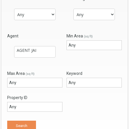
Agent
Min Area
(sq ft)
Max Area
Keyword
(sq ft)
Property ID