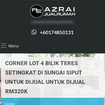
Hartanah Untuk Dijual Di Perak
+60174850131
Menu
CORNER LOT 4 BILIK TERES
SETINGKAT DI SUNGAI SIPUT
UNTUK DIJUAL UNTUK DIJUAL
RM320K
Home