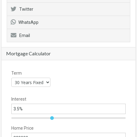
Twitter
WhatsApp
Email
Mortgage Calculator
Term
Interest
Home Price