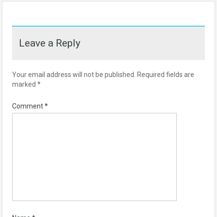
Leave a Reply
Your email address will not be published.
Required fields are
marked
*
Comment
*