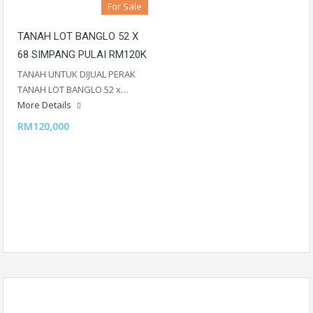
For Sale
TANAH LOT BANGLO 52 X
68 SIMPANG PULAI RM120K
TANAH UNTUK DIJUAL PERAK
TANAH LOT BANGLO 52 x…
More Details
RM120,000