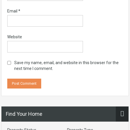
Email
*
Website
Save my name, email, and website in this browser for the
next time I comment.
Find Your Home