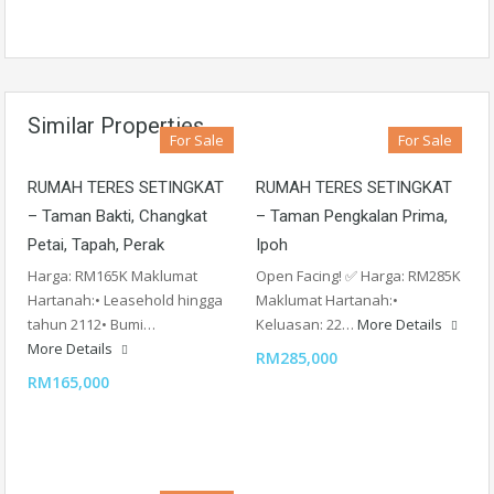
Similar Properties
For Sale
For Sale
RUMAH TERES SETINGKAT
RUMAH TERES SETINGKAT
– Taman Bakti, Changkat
– Taman Pengkalan Prima,
Petai, Tapah, Perak
Ipoh
Harga: RM165K Maklumat
Open Facing! ✅ Harga: RM285K
Hartanah:• Leasehold hingga
Maklumat Hartanah:•
tahun 2112• Bumi…
Keluasan: 22…
More Details
More Details
RM285,000
RM165,000