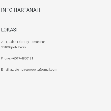
INFO HARTANAH
LOKASI
2F-1, Jalan Labrooy, Taman Pari
30100 Ipoh, Perak
Phone:
+6017-4850131
Email: azraiempireproperty@gmail.com