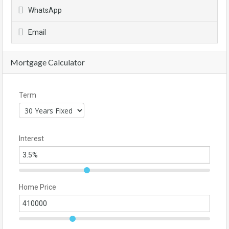
WhatsApp
Email
Mortgage Calculator
Term
Interest
Home Price