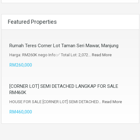
Featured Properties
Rumah Teres Corner Lot Taman Seri Mawar, Manjung
Harga: RM260K nego Info:✅ Total Lot: 2,072…
Read More
RM260,000
[CORNER LOT] SEMI DETACHED LANGKAP FOR SALE
RM460K
HOUSE FOR SALE [CORNER LOT] SEMI DETACHED…
Read More
RM460,000