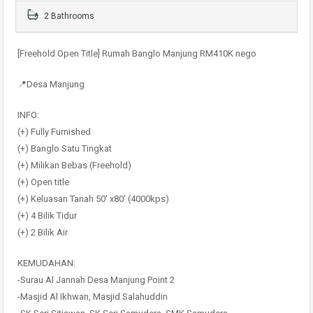
2 Bathrooms
[Freehold Open Title] Rumah Banglo Manjung RM410K nego
📍Desa Manjung
INFO:
(+) Fully Furnished
(+) Banglo Satu Tingkat
(+) Milikan Bebas (Freehold)
(+) Open title
(+) Keluasan Tanah 50′ x80′ (4000kps)
(+) 4 Bilik Tidur
(+) 2 Bilik Air
KEMUDAHAN:
-Surau Al Jannah Desa Manjung Point 2
-Masjid Al Ikhwan, Masjid Salahuddin