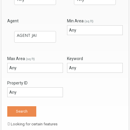
Agent
Min Area
(sq ft)
Max Area
Keyword
(sq ft)
Property ID
Looking for certain features