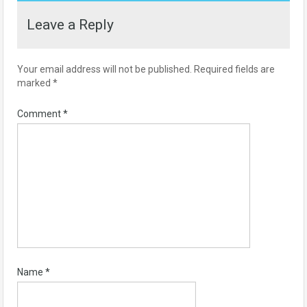
Leave a Reply
Your email address will not be published.
Required fields are
marked
*
Comment
*
Name
*