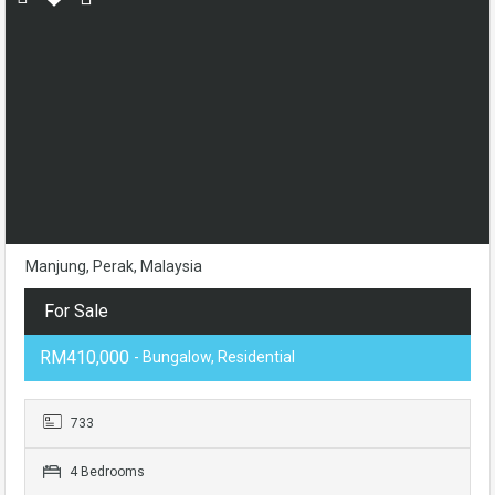
Manjung, Perak, Malaysia
For Sale
RM410,000
- Bungalow, Residential
733
4 Bedrooms