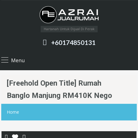
Hartanah Untuk Dijual Di Perak
+60174850131
Menu
[Freehold Open Title] Rumah
Banglo Manjung RM410K Nego
Home