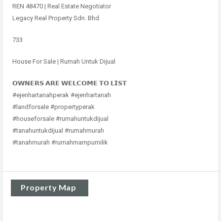
REN 48470 | Real Estate Negotiator
Legacy Real Property Sdn. Bhd.
733
House For Sale | Rumah Untuk Dijual
𝗢𝗪𝗡𝗘𝗥𝗦 𝗔𝗥𝗘 𝗪𝗘𝗟𝗖𝗢𝗠𝗘 𝗧𝗢 𝗟𝗜𝗦𝗧
#ejenhartanahperak #ejenhartanah
#landforsale #propertyperak
#houseforsale #rumahuntukdijual
#tanahuntukdijual #rumahmurah
#tanahmurah #rumahmampumilik
Property Map