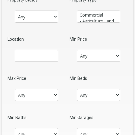
Property Status
Property Type
Location
Min Price
Max Price
Min Beds
Min Baths
Min Garages