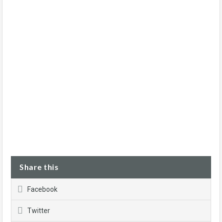
Share this
Facebook
Twitter