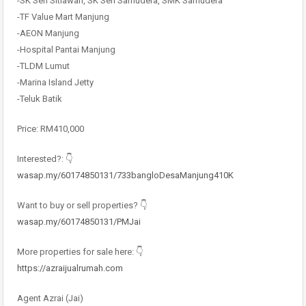
-SK Seri Sitiawan, SK Seri Samudera, SMK Samudera
-TF Value Mart Manjung
-AEON Manjung
-Hospital Pantai Manjung
-TLDM Lumut
-Marina Island Jetty
-Teluk Batik
Price: RM410,000
Interested?: 👇
wasap.my/60174850131/733bangloDesaManjung410K
Want to buy or sell properties? 👇
wasap.my/60174850131/PMJai
More properties for sale here: 👇
https://azraijualrumah.com
Agent Azrai (Jai)