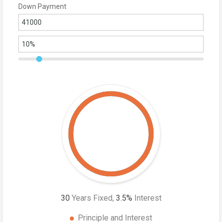
Down Payment
30
Years Fixed,
3.5
%
Interest
Principle and Interest