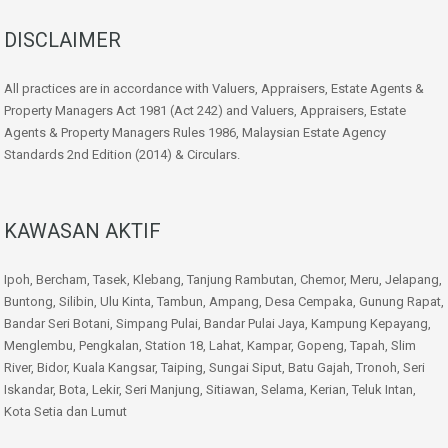
DISCLAIMER
All practices are in accordance with Valuers, Appraisers, Estate Agents &
Property Managers Act 1981 (Act 242) and Valuers, Appraisers, Estate
Agents & Property Managers Rules 1986, Malaysian Estate Agency
Standards 2nd Edition (2014) & Circulars.
KAWASAN AKTIF
Ipoh, Bercham, Tasek, Klebang, Tanjung Rambutan, Chemor, Meru, Jelapang,
Buntong, Silibin, Ulu Kinta, Tambun, Ampang, Desa Cempaka, Gunung Rapat,
Bandar Seri Botani, Simpang Pulai, Bandar Pulai Jaya, Kampung Kepayang,
Menglembu, Pengkalan, Station 18, Lahat, Kampar, Gopeng, Tapah, Slim
River, Bidor, Kuala Kangsar, Taiping, Sungai Siput, Batu Gajah, Tronoh, Seri
Iskandar, Bota, Lekir, Seri Manjung, Sitiawan, Selama, Kerian, Teluk Intan,
Kota Setia dan Lumut