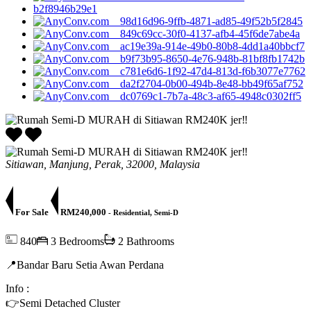
Sitiawan, Manjung, Perak, 32000, Malaysia
For Sale
RM240,000
- Residential, Semi-D
840
3 Bedrooms
2 Bathrooms
​📍Bandar Baru Setia Awan Perdana
Info :
👉Semi Detached Cluster