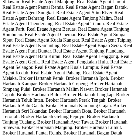
Sitiawan. Real Estate Agent Manjung. Real Estate Agent Lumut.
Real Estate Agent Pantai Remis. Real Estate Agent Bagan Datuk.
Real Estate Agent Sungkai. Real Estate Agent Slim River. Real
Estate Agent Behrang. Real Estate Agent Tanjong Malim. Real
Estate Agent Chenderiang. Real Estate Agent Temoh. Real Estate
Agent Parit. Real Estate Agent Beruas. Real Estate Agent Tanjung
Rambutan. Real Estate Agent Chemor. Real Estate Agent Sungai
Siput. Real Estate Agent Kuala Kangsar. Real Estate Agent Taiping.
Real Estate Agent Kamunting. Real Estate Agent Bagan Serai. Real
Estate Agent Parit Buntar. Real Estate Agent Tanjung Piandang.
Real Estate Agent Batu Kurau. Real Estate Agent Lenggong. Real
Estate Agent Gerik. Real Estate Agent Pengkalan Hulu. Real Estate
Agent Selangor. Real Estate Agent Kuala Lumpur. Real Estate
Agent Kedah. Real Estate Agent Pahang. Real Estate Agent
Melaka. Broker Hartanah Perak. Broker Hartanah Ipoh. Broker
Hartanah Kampar. Broker Hartanah Gopeng. Broker Hartanah
Simpang Pulai. Broker Hartanah Malim Nawar. Broker Hartanah
Tapah. Broker Hartanah Bidor. Broker Hartanah Langkap. Broker
Hartanah Teluk Intan. Broker Hartanah Perak Tengah. Broker
Hartanah Batu Gajah. Broker Hartanah Kampung Gajah. Broker
Hartanah Seri Iskandar. Broker Hartanah Bota. Broker Hartanah
Teronoh. Broker Hartanah Gelung Pepuyu. Broker Hartanah
Tanjung Tualang. Broker Hartanah Ayer Tawar. Broker Hartanah
Sitiawan. Broker Hartanah Manjung. Broker Hartanah Lumut.
Broker Hartanah Pantai Remis. Broker Hartanah Bagan Datuk.