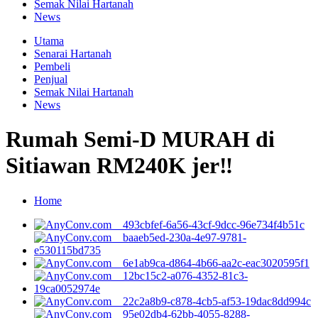
Semak Nilai Hartanah
News
Utama
Senarai Hartanah
Pembeli
Penjual
Semak Nilai Hartanah
News
Rumah Semi-D MURAH di
Sitiawan RM240K jer‼
Home