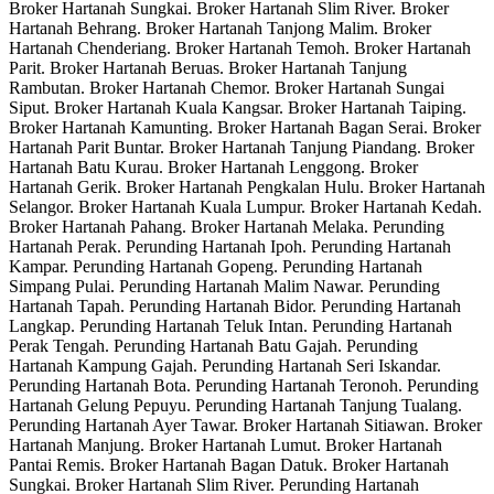
Broker Hartanah Sungkai. Broker Hartanah Slim River. Broker
Hartanah Behrang. Broker Hartanah Tanjong Malim. Broker
Hartanah Chenderiang. Broker Hartanah Temoh. Broker Hartanah
Parit. Broker Hartanah Beruas. Broker Hartanah Tanjung
Rambutan. Broker Hartanah Chemor. Broker Hartanah Sungai
Siput. Broker Hartanah Kuala Kangsar. Broker Hartanah Taiping.
Broker Hartanah Kamunting. Broker Hartanah Bagan Serai. Broker
Hartanah Parit Buntar. Broker Hartanah Tanjung Piandang. Broker
Hartanah Batu Kurau. Broker Hartanah Lenggong. Broker
Hartanah Gerik. Broker Hartanah Pengkalan Hulu. Broker Hartanah
Selangor. Broker Hartanah Kuala Lumpur. Broker Hartanah Kedah.
Broker Hartanah Pahang. Broker Hartanah Melaka. Perunding
Hartanah Perak. Perunding Hartanah Ipoh. Perunding Hartanah
Kampar. Perunding Hartanah Gopeng. Perunding Hartanah
Simpang Pulai. Perunding Hartanah Malim Nawar. Perunding
Hartanah Tapah. Perunding Hartanah Bidor. Perunding Hartanah
Langkap. Perunding Hartanah Teluk Intan. Perunding Hartanah
Perak Tengah. Perunding Hartanah Batu Gajah. Perunding
Hartanah Kampung Gajah. Perunding Hartanah Seri Iskandar.
Perunding Hartanah Bota. Perunding Hartanah Teronoh. Perunding
Hartanah Gelung Pepuyu. Perunding Hartanah Tanjung Tualang.
Perunding Hartanah Ayer Tawar. Broker Hartanah Sitiawan. Broker
Hartanah Manjung. Broker Hartanah Lumut. Broker Hartanah
Pantai Remis. Broker Hartanah Bagan Datuk. Broker Hartanah
Sungkai. Broker Hartanah Slim River. Perunding Hartanah