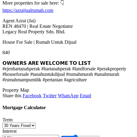
More properties for sale here: 👇
https://azraijualrumah.com
Agent Azrai (Jai)
REN 48470 | Real Estate Negotiator
Legacy Real Property Sdn. Bhd.
House For Sale | Rumah Untuk Dijual
840
𝗢𝗪𝗡𝗘𝗥𝗦 𝗔𝗥𝗘 𝗪𝗘𝗟𝗖𝗢𝗠𝗘 𝗧𝗢 𝗟𝗜𝗦𝗧
#ejenhartanahperak #hartanahperak #landforsale #perakproperty
#houseforsale #tanahuntukdijual #rumahmurah #tanahmurah
#rumahmampumilik #pertanian #agriculture
Property Map
Share this
Facebook
Twitter
WhatsApp
Email
Mortgage Calculator
Term
Interest