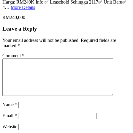
Harga: RM240K Info:✅ Leasehold Sehingga 2117✅ Unit Baru✅
4…
More Details
RM240,000
Leave a Reply
Your email address will not be published.
Required fields are
marked
*
Comment
*
Name
*
Email
*
Website