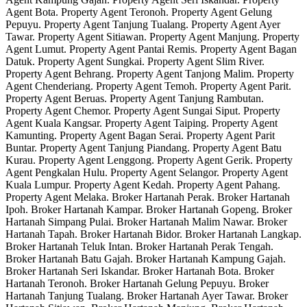
Agent Bota. Property Agent Teronoh. Property Agent Gelung
Pepuyu. Property Agent Tanjung Tualang. Property Agent Ayer
Tawar. Property Agent Sitiawan. Property Agent Manjung. Property
Agent Lumut. Property Agent Pantai Remis. Property Agent Bagan
Datuk. Property Agent Sungkai. Property Agent Slim River.
Property Agent Behrang. Property Agent Tanjong Malim. Property
Agent Chenderiang. Property Agent Temoh. Property Agent Parit.
Property Agent Beruas. Property Agent Tanjung Rambutan.
Property Agent Chemor. Property Agent Sungai Siput. Property
Agent Kuala Kangsar. Property Agent Taiping. Property Agent
Kamunting. Property Agent Bagan Serai. Property Agent Parit
Buntar. Property Agent Tanjung Piandang. Property Agent Batu
Kurau. Property Agent Lenggong. Property Agent Gerik. Property
Agent Pengkalan Hulu. Property Agent Selangor. Property Agent
Kuala Lumpur. Property Agent Kedah. Property Agent Pahang.
Property Agent Melaka. Broker Hartanah Perak. Broker Hartanah
Ipoh. Broker Hartanah Kampar. Broker Hartanah Gopeng. Broker
Hartanah Simpang Pulai. Broker Hartanah Malim Nawar. Broker
Hartanah Tapah. Broker Hartanah Bidor. Broker Hartanah Langkap.
Broker Hartanah Teluk Intan. Broker Hartanah Perak Tengah.
Broker Hartanah Batu Gajah. Broker Hartanah Kampung Gajah.
Broker Hartanah Seri Iskandar. Broker Hartanah Bota. Broker
Hartanah Teronoh. Broker Hartanah Gelung Pepuyu. Broker
Hartanah Tanjung Tualang. Broker Hartanah Ayer Tawar. Broker