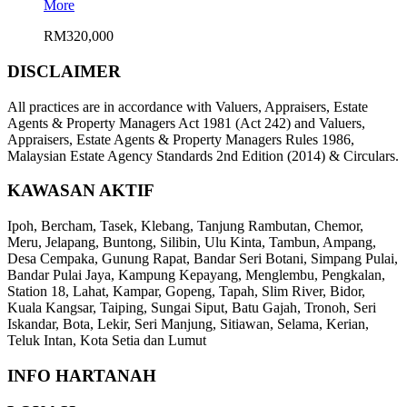
More
RM320,000
DISCLAIMER
All practices are in accordance with Valuers, Appraisers, Estate
Agents & Property Managers Act 1981 (Act 242) and Valuers,
Appraisers, Estate Agents & Property Managers Rules 1986,
Malaysian Estate Agency Standards 2nd Edition (2014) & Circulars.
KAWASAN AKTIF
Ipoh, Bercham, Tasek, Klebang, Tanjung Rambutan, Chemor,
Meru, Jelapang, Buntong, Silibin, Ulu Kinta, Tambun, Ampang,
Desa Cempaka, Gunung Rapat, Bandar Seri Botani, Simpang Pulai,
Bandar Pulai Jaya, Kampung Kepayang, Menglembu, Pengkalan,
Station 18, Lahat, Kampar, Gopeng, Tapah, Slim River, Bidor,
Kuala Kangsar, Taiping, Sungai Siput, Batu Gajah, Tronoh, Seri
Iskandar, Bota, Lekir, Seri Manjung, Sitiawan, Selama, Kerian,
Teluk Intan, Kota Setia dan Lumut
INFO HARTANAH