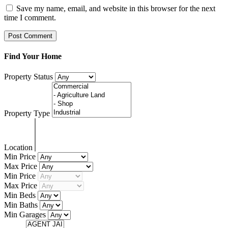
Save my name, email, and website in this browser for the next
time I comment.
Find Your Home
Property Status
Property Type
Location
Min Price
Max Price
Min Price
Max Price
Min Beds
Min Baths
Min Garages