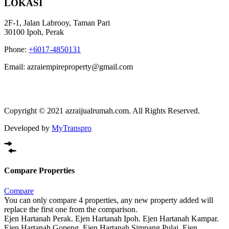
LOKASI
2F-1, Jalan Labrooy, Taman Pari
30100 Ipoh, Perak
Phone:
+6017-4850131
Email: azraiempireproperty@gmail.com
Copyright © 2021 azraijualrumah.com. All Rights Reserved.
Developed by
MyTranspro
Compare Properties
Compare
You can only compare 4 properties, any new property added will
replace the first one from the comparison.
Ejen Hartanah Perak. Ejen Hartanah Ipoh. Ejen Hartanah Kampar.
Ejen Hartanah Gopeng. Ejen Hartanah Simpang Pulai. Ejen