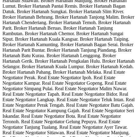
Hartanah Sitiawan. Broker Hartanah Manjung. Broker Hartanah
Lumut. Broker Hartanah Pantai Remis. Broker Hartanah Bagan
Datuk. Broker Hartanah Sungkai. Broker Hartanah Slim River.
Broker Hartanah Behrang. Broker Hartanah Tanjong Malim. Broker
Hartanah Chenderiang. Broker Hartanah Temoh. Broker Hartanah
Parit. Broker Hartanah Beruas. Broker Hartanah Tanjung
Rambutan. Broker Hartanah Chemor. Broker Hartanah Sungai
Siput. Broker Hartanah Kuala Kangsar. Broker Hartanah Taiping.
Broker Hartanah Kamunting. Broker Hartanah Bagan Serai. Broker
Hartanah Parit Buntar. Broker Hartanah Tanjung Piandang. Broker
Hartanah Batu Kurau. Broker Hartanah Lenggong. Broker
Hartanah Gerik. Broker Hartanah Pengkalan Hulu. Broker Hartanah
Selangor. Broker Hartanah Kuala Lumpur. Broker Hartanah Kedah.
Broker Hartanah Pahang. Broker Hartanah Melaka. Real Estate
Negotiator Perak. Real Estate Negotiator Ipoh. Real Estate
Negotiator Kampar. Real Estate Negotiator Gopeng. Real Estate
Negotiator Simpang Pulai. Real Estate Negotiator Malim Nawar.
Real Estate Negotiator Tapah. Real Estate Negotiator Bidor. Real
Estate Negotiator Langkap. Real Estate Negotiator Teluk Intan. Real
Estate Negotiator Perak Tengah. Real Estate Negotiator Batu Gajah.
Real Estate Negotiator Kampung Gajah. Real Estate Negotiator Seri
Iskandar. Real Estate Negotiator Bota. Real Estate Negotiator
Teronoh. Real Estate Negotiator Gelung Pepuyu. Real Estate
Negotiator Tanjung Tualang. Real Estate Negotiator Ayer Tawar.
Real Estate Negotiator Sitiawan. Real Estate Negotiator Manjung.