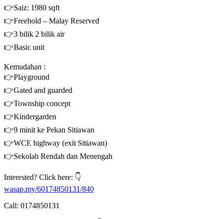
👉Saiz: 1980 sqft
👉Freehold – Malay Reserved
👉3 bilik 2 bilik air
👉Basic unit
Kemudahan :
👉Playground
👉Gated and guarded
👉Township concept
👉Kindergarden
👉9 minit ke Pekan Sitiawan
👉WCE highway (exit Sitiawan)
👉Sekolah Rendah dan Menengah
Interested? Click here: 👇
wasap.my/60174850131/840
Call: 0174850131