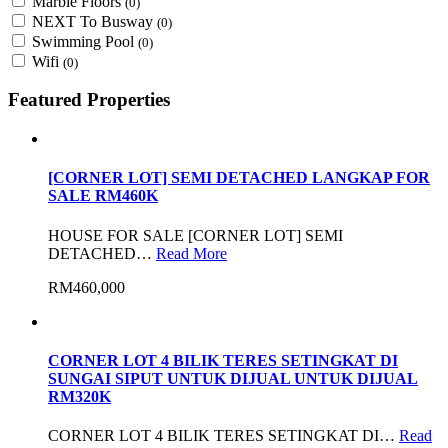
Marble Floors
(0)
NEXT To Busway
(0)
Swimming Pool
(0)
Wifi
(0)
Featured Properties
[CORNER LOT] SEMI DETACHED LANGKAP FOR
SALE RM460K
HOUSE FOR SALE [CORNER LOT] SEMI
DETACHED…
Read More
RM460,000
CORNER LOT 4 BILIK TERES SETINGKAT DI
SUNGAI SIPUT UNTUK DIJUAL UNTUK DIJUAL
RM320K
CORNER LOT 4 BILIK TERES SETINGKAT DI…
Read