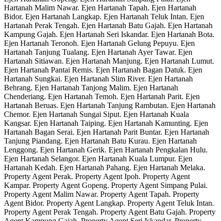
Hartanah Malim Nawar. Ejen Hartanah Tapah. Ejen Hartanah
Bidor. Ejen Hartanah Langkap. Ejen Hartanah Teluk Intan. Ejen
Hartanah Perak Tengah. Ejen Hartanah Batu Gajah. Ejen Hartanah
Kampung Gajah. Ejen Hartanah Seri Iskandar. Ejen Hartanah Bota.
Ejen Hartanah Teronoh. Ejen Hartanah Gelung Pepuyu. Ejen
Hartanah Tanjung Tualang. Ejen Hartanah Ayer Tawar. Ejen
Hartanah Sitiawan. Ejen Hartanah Manjung. Ejen Hartanah Lumut.
Ejen Hartanah Pantai Remis. Ejen Hartanah Bagan Datuk. Ejen
Hartanah Sungkai. Ejen Hartanah Slim River. Ejen Hartanah
Behrang. Ejen Hartanah Tanjong Malim. Ejen Hartanah
Chenderiang. Ejen Hartanah Temoh. Ejen Hartanah Parit. Ejen
Hartanah Beruas. Ejen Hartanah Tanjung Rambutan. Ejen Hartanah
Chemor. Ejen Hartanah Sungai Siput. Ejen Hartanah Kuala
Kangsar. Ejen Hartanah Taiping. Ejen Hartanah Kamunting. Ejen
Hartanah Bagan Serai. Ejen Hartanah Parit Buntar. Ejen Hartanah
Tanjung Piandang. Ejen Hartanah Batu Kurau. Ejen Hartanah
Lenggong. Ejen Hartanah Gerik. Ejen Hartanah Pengkalan Hulu.
Ejen Hartanah Selangor. Ejen Hartanah Kuala Lumpur. Ejen
Hartanah Kedah. Ejen Hartanah Pahang. Ejen Hartanah Melaka.
Property Agent Perak. Property Agent Ipoh. Property Agent
Kampar. Property Agent Gopeng. Property Agent Simpang Pulai.
Property Agent Malim Nawar. Property Agent Tapah. Property
Agent Bidor. Property Agent Langkap. Property Agent Teluk Intan.
Property Agent Perak Tengah. Property Agent Batu Gajah. Property
Agent Kampung Gajah. Property Agent Seri Iskandar. Property