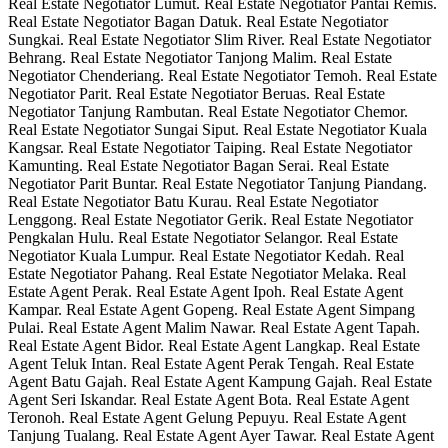
Real Estate Negotiator Lumut. Real Estate Negotiator Pantai Remis.
Real Estate Negotiator Bagan Datuk. Real Estate Negotiator
Sungkai. Real Estate Negotiator Slim River. Real Estate Negotiator
Behrang. Real Estate Negotiator Tanjong Malim. Real Estate
Negotiator Chenderiang. Real Estate Negotiator Temoh. Real Estate
Negotiator Parit. Real Estate Negotiator Beruas. Real Estate
Negotiator Tanjung Rambutan. Real Estate Negotiator Chemor.
Real Estate Negotiator Sungai Siput. Real Estate Negotiator Kuala
Kangsar. Real Estate Negotiator Taiping. Real Estate Negotiator
Kamunting. Real Estate Negotiator Bagan Serai. Real Estate
Negotiator Parit Buntar. Real Estate Negotiator Tanjung Piandang.
Real Estate Negotiator Batu Kurau. Real Estate Negotiator
Lenggong. Real Estate Negotiator Gerik. Real Estate Negotiator
Pengkalan Hulu. Real Estate Negotiator Selangor. Real Estate
Negotiator Kuala Lumpur. Real Estate Negotiator Kedah. Real
Estate Negotiator Pahang. Real Estate Negotiator Melaka. Real
Estate Agent Perak. Real Estate Agent Ipoh. Real Estate Agent
Kampar. Real Estate Agent Gopeng. Real Estate Agent Simpang
Pulai. Real Estate Agent Malim Nawar. Real Estate Agent Tapah.
Real Estate Agent Bidor. Real Estate Agent Langkap. Real Estate
Agent Teluk Intan. Real Estate Agent Perak Tengah. Real Estate
Agent Batu Gajah. Real Estate Agent Kampung Gajah. Real Estate
Agent Seri Iskandar. Real Estate Agent Bota. Real Estate Agent
Teronoh. Real Estate Agent Gelung Pepuyu. Real Estate Agent
Tanjung Tualang. Real Estate Agent Ayer Tawar. Real Estate Agent