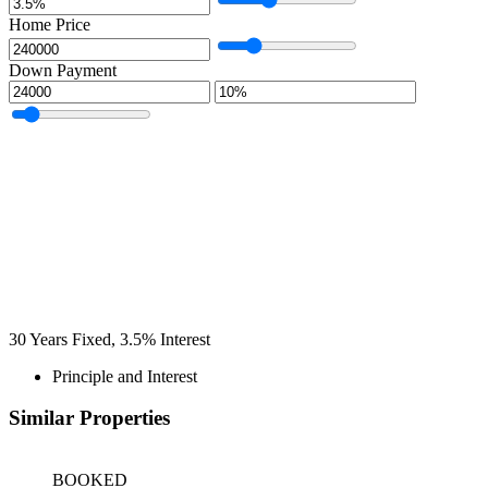
Home Price
Down Payment
30
Years Fixed,
3.5
%
Interest
Principle and Interest
Similar Properties
BOOKED