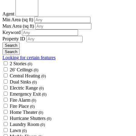
Agent
Min Area
(sq ft)
Max Area
(sq ft)
Keyword
Property ID
Looking for certain features
2 Stories
(0)
26' Ceilings
(0)
Central Heating
(0)
Dual Sinks
(0)
Electric Range
(0)
Emergency Exit
(0)
Fire Alarm
(0)
Fire Place
(0)
Home Theater
(0)
Hurricane Shutters
(0)
Laundry Room
(0)
Lawn
(0)