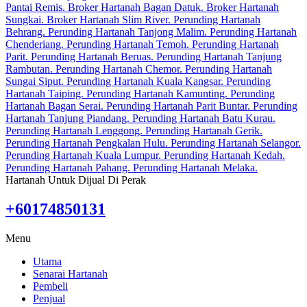
Hartanah Untuk Dijual Di Perak
+60174850131
Menu
Utama
Senarai Hartanah
Pembeli
Penjual