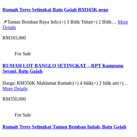
Rumah Teres Setingkat Batu Gajah RM165K nego
📌Taman Bemban Raya Info:(+) 3 Bilik Tidur(+) 2 Bilik…
More
Details
RM165,000
For Sale
RUMAH LOT BANGLO SETINGKAT – RPT Kampung
Serani, Batu Gajah
Harga: RM350K Maklumat Rumah:(+) 4 bilik(+) 2 bilik air(+)…
More Details
RM350,000
For Sale
Rumah Teres Setingkat Taman Bemban Indah, Batu Gajah