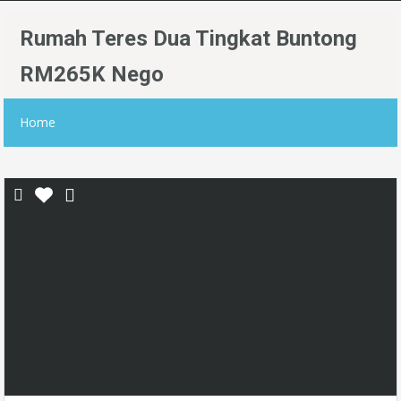
Rumah Teres Dua Tingkat Buntong
RM265K Nego
Home