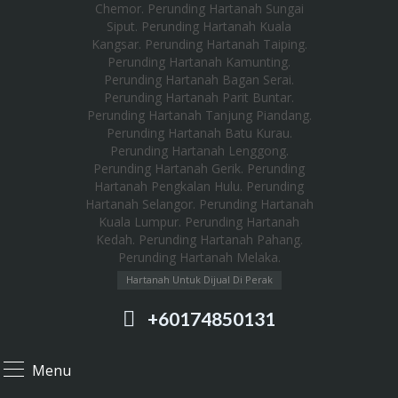
Hartanah Untuk Dijual Di Perak
+60174850131
Menu