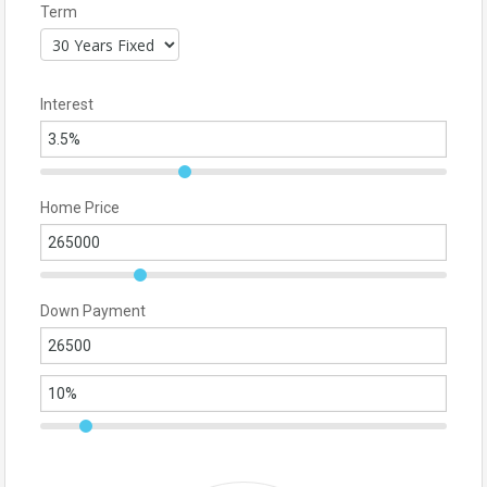
Term
Interest
Home Price
Down Payment