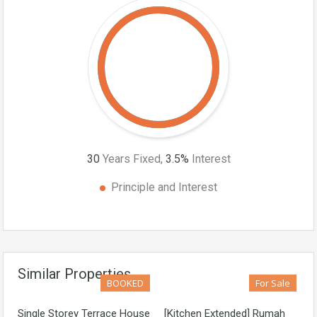
30
Years Fixed,
3.5
%
Interest
Principle and Interest
Similar Properties
BOOKED
For Sale
Single Storey Terrace House
[Kitchen Extended] Rumah