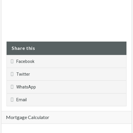
Share this
Facebook
Twitter
WhatsApp
Email
Mortgage Calculator