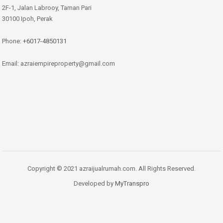
2F-1, Jalan Labrooy, Taman Pari
30100 Ipoh, Perak
Phone:
+6017-4850131
Email: azraiempireproperty@gmail.com
Copyright © 2021 azraijualrumah.com. All Rights Reserved.
Developed by
MyTranspro