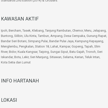
Standards 2nd Edition (2014) & Circulars.
KAWASAN AKTIF
Ipoh, Bercham, Tasek, Klebang, Tanjung Rambutan, Chemor, Meru, Jelapang,
Buntong, Silibin, Ulu Kinta, Tambun, Ampang, Desa Cempaka, Gunung Rapat,
Bandar Seri Botani, Simpang Pulai, Bandar Pulai Jaya, Kampung Kepayang,
Menglembu, Pengkalan, Station 18, Lahat, Kampar, Gopeng, Tapah, Slim
River, Bidor, Kuala Kangsar, Taiping, Sungai Siput, Batu Gajah, Tronoh, Seri
Iskandar, Bota, Lekir, Seri Manjung, Sitiawan, Selama, Kerian, Teluk Intan,
Kota Setia dan Lumut
INFO HARTANAH
LOKASI