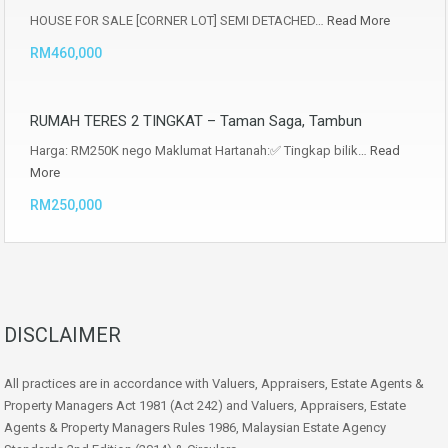
HOUSE FOR SALE [CORNER LOT] SEMI DETACHED…
Read More
RM460,000
RUMAH TERES 2 TINGKAT – Taman Saga, Tambun
Harga: RM250K nego Maklumat Hartanah:✅ Tingkap bilik…
Read
More
RM250,000
DISCLAIMER
All practices are in accordance with Valuers, Appraisers, Estate Agents &
Property Managers Act 1981 (Act 242) and Valuers, Appraisers, Estate
Agents & Property Managers Rules 1986, Malaysian Estate Agency