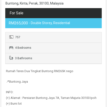
Buntong, Kinta, Perak, 30100, Malaysia
For Sale
RM265,000
- Double Storey, Residential
757
4 Bedrooms
3 Bathrooms
Rumah Teres Dua Tingkat Buntong RM265K nego
📍Buntong Jaya
INFO:
(+) Alamat : Persiaran Buntong Jaya 7A, Taman Majuria 30100 Ipoh
(+) Bumi lot