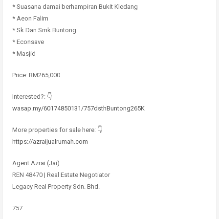
* Suasana damai berhampiran Bukit Kledang
* Aeon Falim
* Sk Dan Smk Buntong
* Econsave
* Masjid
Price: RM265,000
Interested?: 👇
wasap.my/60174850131/757dsthBuntong265K
More properties for sale here: 👇
https://azraijualrumah.com
Agent Azrai (Jai)
REN 48470 | Real Estate Negotiator
Legacy Real Property Sdn. Bhd.
757