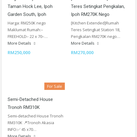
Taman Hock Lee, Ipoh
Teres Setingkat Pengkalan,
Garden South, Ipoh
Ipoh RM270K Nego
Harga: RM250K nego
[Kitchen Extended]Rumah
Maklumat Rumah:–
Teres Setingkat Station 18,
FREEHOLD– 22 x 70–…
Pengkalan RM270K nego…
More Details
More Details
RM250,000
RM270,000
For Sale
Semi-Detached House
Tronoh RM310K
Semi-detached House Tronoh
RM310K 📍Tronoh Akasia
INFO:✅ 45 x70…
More Details