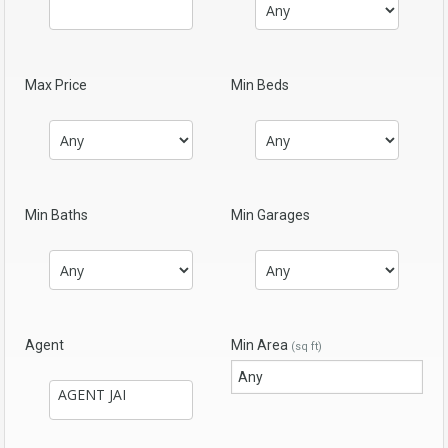
Max Price
Min Beds
Min Baths
Min Garages
Agent
Min Area
(sq ft)