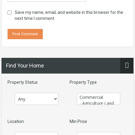
Save my name, email, and website in this browser for the
next time I comment.
Find Your Home
Property Status
Property Type
Location
Min Price