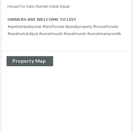
House For Sale | Rumah Untuk Dijual
𝗢𝗪𝗡𝗘𝗥𝗦 𝗔𝗥𝗘 𝗪𝗘𝗟𝗖𝗢𝗠𝗘 𝗧𝗢 𝗟𝗜𝗦𝗧
#ejenhartanahperak #landforsale #perakproperty #houseforsale
#tanahuntukdijual #rumahmurah #tanahmurah #rumahmampumilik
Property Map