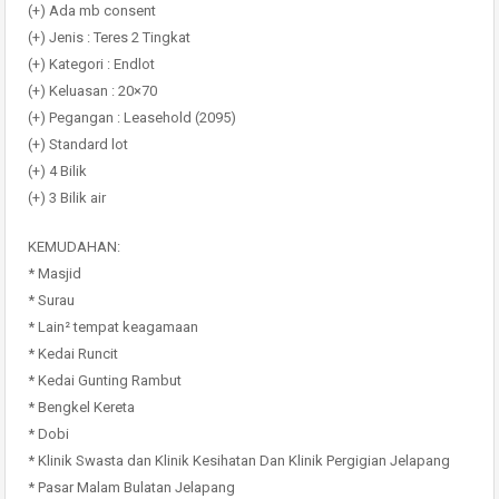
(+) Ada mb consent
(+) Jenis : Teres 2 Tingkat
(+) Kategori : Endlot
(+) Keluasan : 20×70
(+) Pegangan : Leasehold (2095)
(+) Standard lot
(+) 4 Bilik
(+) 3 Bilik air
KEMUDAHAN:
* Masjid
* Surau
* Lain² tempat keagamaan
* Kedai Runcit
* Kedai Gunting Rambut
* Bengkel Kereta
* Dobi
* Klinik Swasta dan Klinik Kesihatan Dan Klinik Pergigian Jelapang
* Pasar Malam Bulatan Jelapang