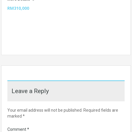
RM310,000
Leave a Reply
Your email address will not be published.
Required fields are
marked
*
Comment
*