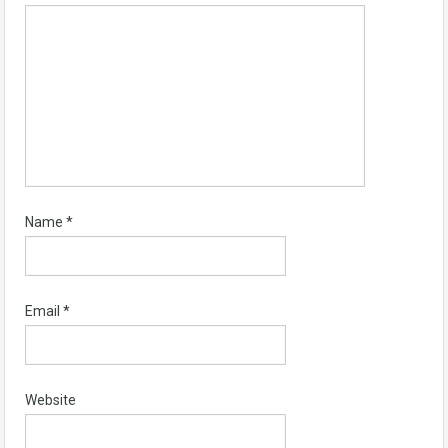
Name
*
Email
*
Website