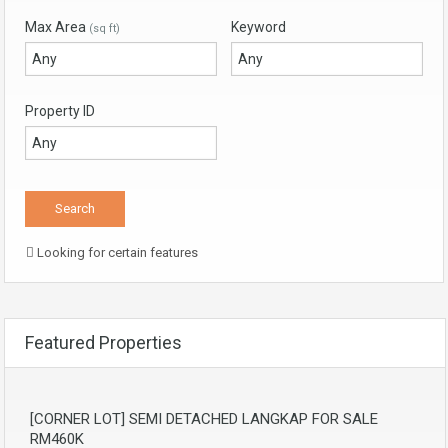
Max Area
Keyword
(sq ft)
Property ID
Looking for certain features
Featured Properties
[CORNER LOT] SEMI DETACHED LANGKAP FOR SALE
RM460K