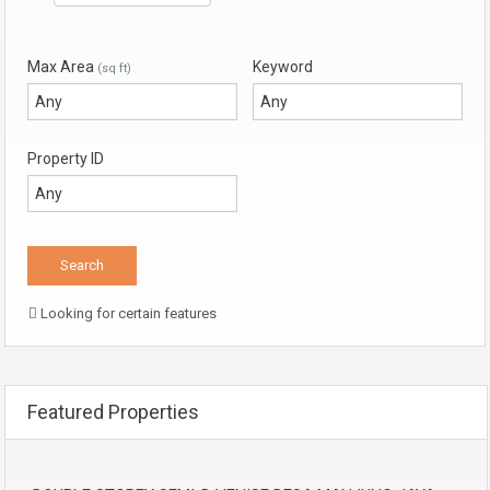
Max Area
Keyword
(sq ft)
Property ID
Looking for certain features
Featured Properties