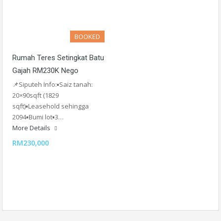
BOOKED
Rumah Teres Setingkat Batu
Gajah RM230K Nego
📌Siputeh Info:▪️Saiz tanah:
20×90sqft (1829
sqft)▪️Leasehold sehingga
2094▪️Bumi lot▪️3…
More Details
RM230,000