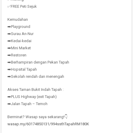
✅FREE Peti Sejuk
Kemudahan
➡️Playground
➡️Surau An-Nur
➡️Kedai-kedai
➡️Mini Market
➡️Restoren
➡️Berhampiran dengan Pekan Tapah
➡️Hopsital Tapah
➡️Sekolah rendah dan menengah
Akses Taman Bukit Indah Tapah :
➡️PLUS Highway (exit Tapah)
➡️Jalan Tapah – Temoh
Berminat? Wasap saya sekarang!👇
wasap.my/60174850131/994ssthTapahRM180K