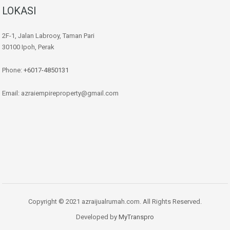
LOKASI
2F-1, Jalan Labrooy, Taman Pari
30100 Ipoh, Perak
Phone:
+6017-4850131
Email: azraiempireproperty@gmail.com
Copyright © 2021 azraijualrumah.com. All Rights Reserved.
Developed by
MyTranspro