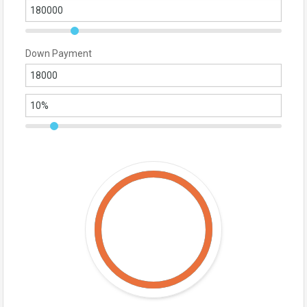
Down Payment