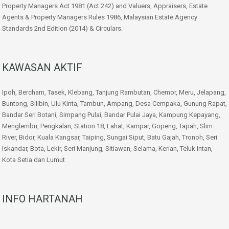
Property Managers Act 1981 (Act 242) and Valuers, Appraisers, Estate
Agents & Property Managers Rules 1986, Malaysian Estate Agency
Standards 2nd Edition (2014) & Circulars.
KAWASAN AKTIF
Ipoh, Bercham, Tasek, Klebang, Tanjung Rambutan, Chemor, Meru, Jelapang,
Buntong, Silibin, Ulu Kinta, Tambun, Ampang, Desa Cempaka, Gunung Rapat,
Bandar Seri Botani, Simpang Pulai, Bandar Pulai Jaya, Kampung Kepayang,
Menglembu, Pengkalan, Station 18, Lahat, Kampar, Gopeng, Tapah, Slim
River, Bidor, Kuala Kangsar, Taiping, Sungai Siput, Batu Gajah, Tronoh, Seri
Iskandar, Bota, Lekir, Seri Manjung, Sitiawan, Selama, Kerian, Teluk Intan,
Kota Setia dan Lumut
INFO HARTANAH