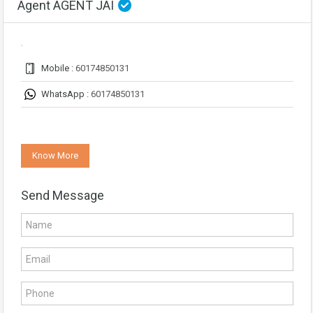
Agent AGENT JAI
Mobile :
60174850131
WhatsApp :
60174850131
Know More
Send Message