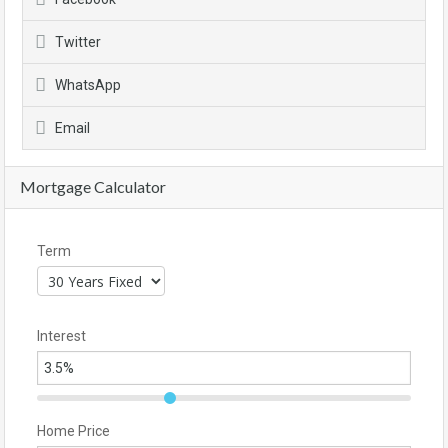
Twitter
WhatsApp
Email
Mortgage Calculator
Term
Interest
Home Price