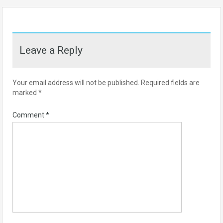
Leave a Reply
Your email address will not be published.
Required fields are
marked
*
Comment
*