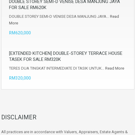
DOUBLE STOREY SEMI-D VENISE DESA MANJUNG JAYA
FOR SALE RM620K
DOUBLE STOREY SEMI-D VENISE DESA MANJUNG JAYA…
Read
More
RM620,000
[EXTENDED KITCHEN] DOUBLE-STOREY TERRACE HOUSE
TASEK FOR SALE RM320K
TERES DUA TINGKAT INTERMEDIATE DI TASIK UNTUK…
Read More
RM320,000
DISCLAIMER
All practices are in accordance with Valuers, Appraisers, Estate Agents &