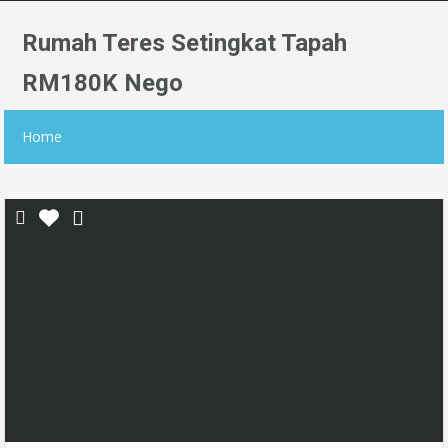
Rumah Teres Setingkat Tapah
RM180K Nego
Home