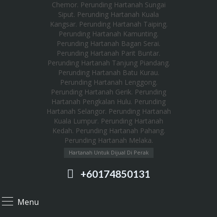
Hartanah Untuk Dijual Di Perak
+60174850131
Menu