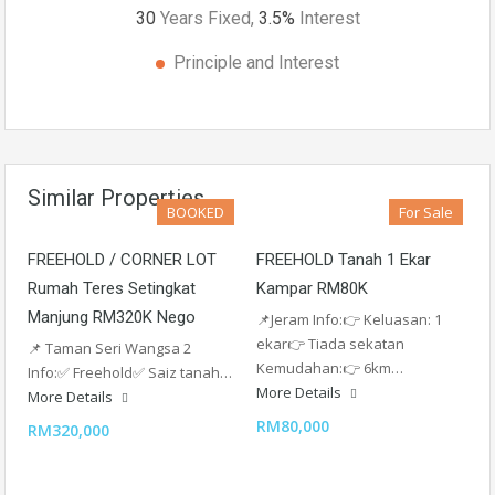
30
Years Fixed,
3.5
%
Interest
Principle and Interest
Similar Properties
BOOKED
For Sale
FREEHOLD / CORNER LOT
FREEHOLD Tanah 1 Ekar
Rumah Teres Setingkat
Kampar RM80K
Manjung RM320K Nego
📌Jeram Info:👉 Keluasan: 1
ekar👉 Tiada sekatan
📌 Taman Seri Wangsa 2
Kemudahan:👉 6km…
Info:✅ Freehold✅️ Saiz tanah…
More Details
More Details
RM80,000
RM320,000