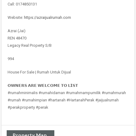
Call: 0174850131
Website:
https://azraijualrumah.com
Azrai (Jai)
REN 48470
Legacy Real Property S/B
994
House For Sale | Rumah Untuk Dijual
𝗢𝗪𝗡𝗘𝗥𝗦 𝗔𝗥𝗘 𝗪𝗘𝗟𝗖𝗢𝗠𝗘 𝗧𝗢 𝗟𝗜𝗦𝗧
#rumahminimalis #rumahidaman #rumahmampumilik #rumahmurah
#rumah #rumahimpian #hartanah #HartanahPerak #jaijualrumah
#perakproperty #perak
Property Map