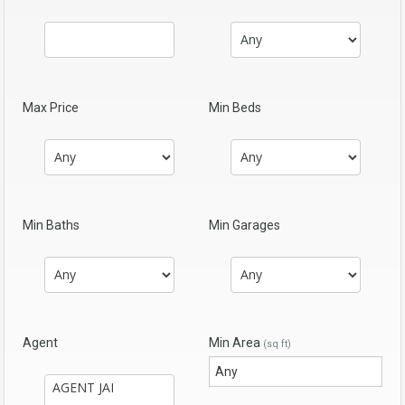
Max Price
Min Beds
Min Baths
Min Garages
Agent
Min Area
(sq ft)