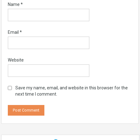
Name
*
Email
*
Website
Save my name, email, and website in this browser for the
next time I comment.