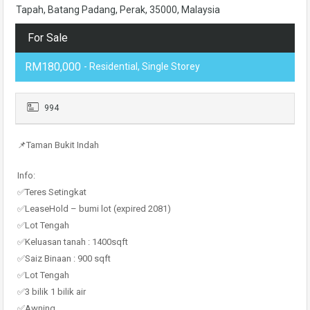
Tapah, Batang Padang, Perak, 35000, Malaysia
For Sale
RM180,000
- Residential, Single Storey
994
📌Taman Bukit Indah
Info:
✅Teres Setingkat
✅LeaseHold – bumi lot (expired 2081)
✅Lot Tengah
✅Keluasan tanah : 1400sqft
✅Saiz Binaan : 900 sqft
✅Lot Tengah
✅3 bilik 1 bilik air
✅Awning