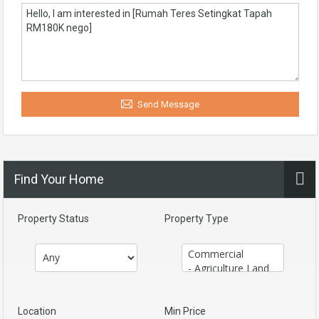
Send Message
Find Your Home
Property Status
Property Type
Location
Min Price