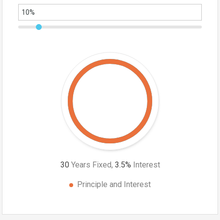
30
Years Fixed,
3.5
%
Interest
Principle and Interest