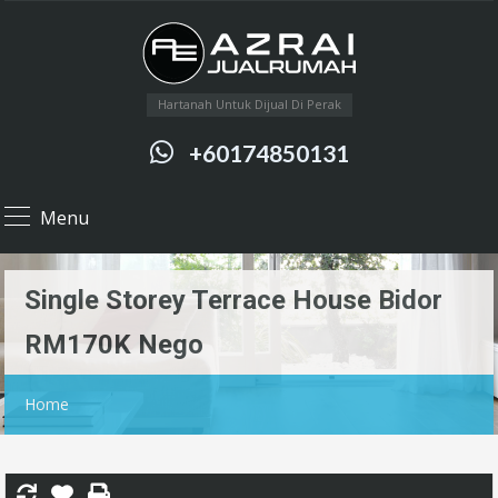
Hartanah Untuk Dijual Di Perak
+60174850131
Menu
Single Storey Terrace House Bidor
RM170K Nego
Home