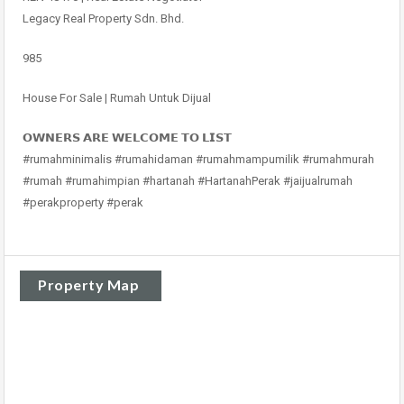
Legacy Real Property Sdn. Bhd.
985
House For Sale | Rumah Untuk Dijual
𝗢𝗪𝗡𝗘𝗥𝗦 𝗔𝗥𝗘 𝗪𝗘𝗟𝗖𝗢𝗠𝗘 𝗧𝗢 𝗟𝗜𝗦𝗧
#rumahminimalis #rumahidaman #rumahmampumilik #rumahmurah
#rumah #rumahimpian #hartanah #HartanahPerak #jaijualrumah
#perakproperty #perak
Property Map