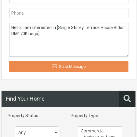
Send Message
Find Your Home
Property Status
Property Type