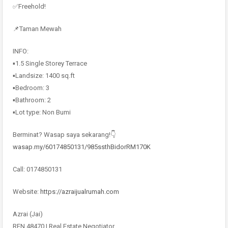
✅Freehold!
📌Taman Mewah
INFO:
▪️1.5 Single Storey Terrace
▪️Landsize: 1400 sq.ft
▪️Bedroom: 3
▪️Bathroom: 2
▪️Lot type: Non Bumi
Berminat? Wasap saya sekarang!👇
wasap.my/60174850131/985ssthBidorRM170K
Call: 0174850131
Website:
https://azraijualrumah.com
Azrai (Jai)
REN 48470 | Real Estate Negotiator