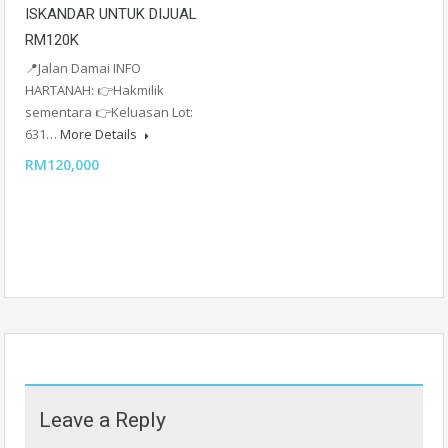
ISKANDAR UNTUK DIJUAL
RM120K
📍Jalan Damai INFO
HARTANAH: 👉Hakmilik
sementara 👉Keluasan Lot:
631…
More Details
RM120,000
Leave a Reply