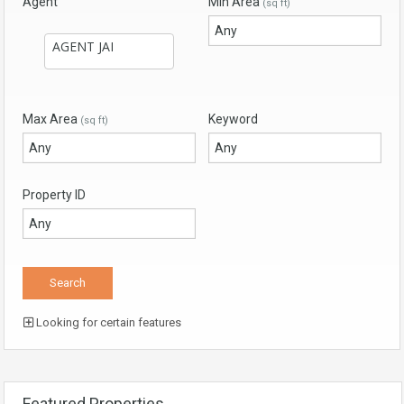
Agent
Min Area
(sq ft)
Max Area
Keyword
(sq ft)
Property ID
Looking for certain features
Featured Properties