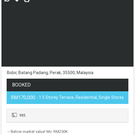
Bidor, Batang Padang, Perak, 35500, Malaysia
BOOKED
RM170,000
- 1.5 Storey Terrace, Residential, Single Storey
985
✅Below market value! Mv: RM250K