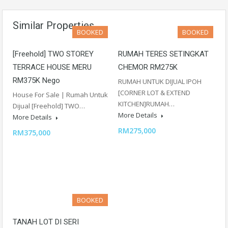
Similar Properties
BOOKED
BOOKED
[Freehold] TWO STOREY
RUMAH TERES SETINGKAT
TERRACE HOUSE MERU
CHEMOR RM275K
RM375K Nego
RUMAH UNTUK DIJUAL IPOH
[CORNER LOT & EXTEND
House For Sale | Rumah Untuk
KITCHEN]RUMAH…
Dijual [Freehold] TWO…
More Details
More Details
RM275,000
RM375,000
BOOKED
TANAH LOT DI SERI