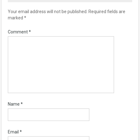
Your email address will not be published.
Required fields are
marked
*
Comment
*
Name
*
Email
*