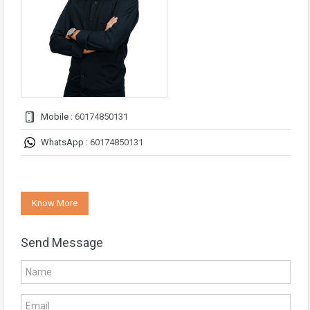
Mobile :
60174850131
WhatsApp :
60174850131
Know More
Send Message