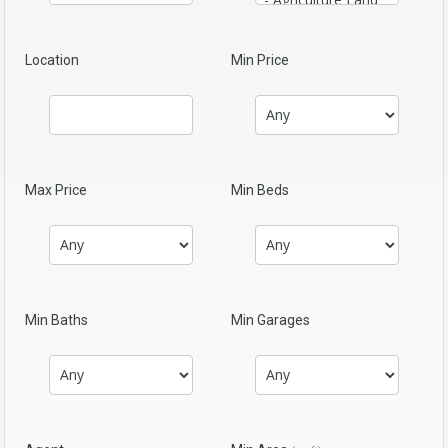
Location
Min Price
Max Price
Min Beds
Min Baths
Min Garages