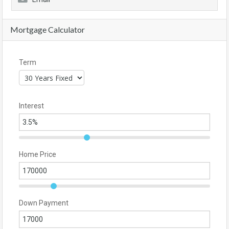
Mortgage Calculator
Term
Interest
Home Price
Down Payment