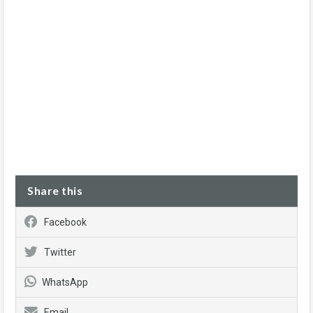
Share this
Facebook
Twitter
WhatsApp
Email