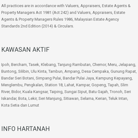
All practices are in accordance with Valuers, Appraisers, Estate Agents &
Property Managers Act 1981 (Act 242) and Valuers, Appraisers, Estate
Agents & Property Managers Rules 1986, Malaysian Estate Agency
Standards 2nd Edition (2014) & Circulars.
KAWASAN AKTIF
Ipoh, Bercham, Tasek, Klebang, Tanjung Rambutan, Chemor, Meru, Jelapang,
Buntong, Silibin, Ulu Kinta, Tambun, Ampang, Desa Cempaka, Gunung Rapat,
Bandar Seri Botani, Simpang Pulai, Bandar Pulai Jaya, Kampung Kepayang,
Menglembu, Pengkalan, Station 18, Lahat, Kampar, Gopeng, Tapah, Slim
River, Bidor, Kuala Kangsar, Taiping, Sungai Siput, Batu Gajah, Tronoh, Seri
Iskandar, Bota, Lekir, Seri Manjung, Sitiawan, Selama, Kerian, Teluk Intan,
Kota Setia dan Lumut
INFO HARTANAH