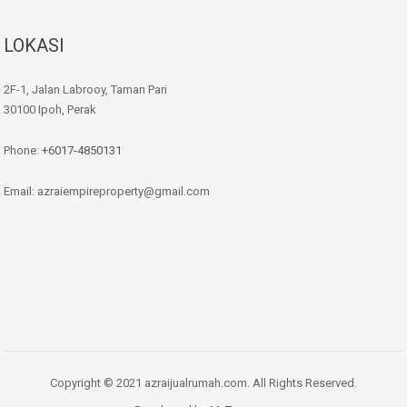
LOKASI
2F-1, Jalan Labrooy, Taman Pari
30100 Ipoh, Perak
Phone:
+6017-4850131
Email: azraiempireproperty@gmail.com
Copyright © 2021 azraijualrumah.com. All Rights Reserved.