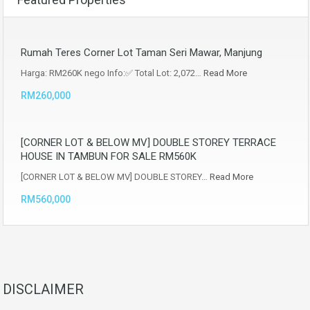
Rumah Teres Corner Lot Taman Seri Mawar, Manjung
Harga: RM260K nego Info:✅ Total Lot: 2,072…
Read More
RM260,000
[CORNER LOT & BELOW MV] DOUBLE STOREY TERRACE
HOUSE IN TAMBUN FOR SALE RM560K
[CORNER LOT & BELOW MV] DOUBLE STOREY…
Read More
RM560,000
DISCLAIMER