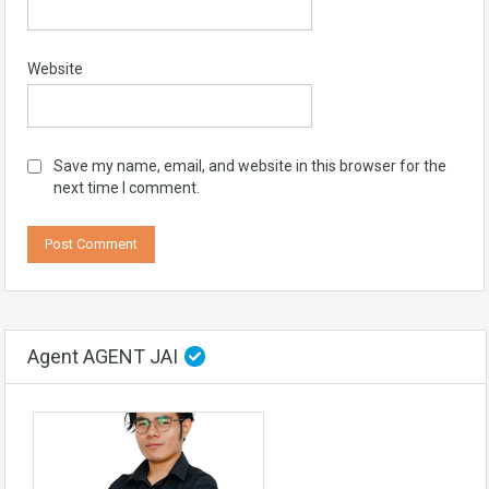
Website
Save my name, email, and website in this browser for the
next time I comment.
Agent AGENT JAI