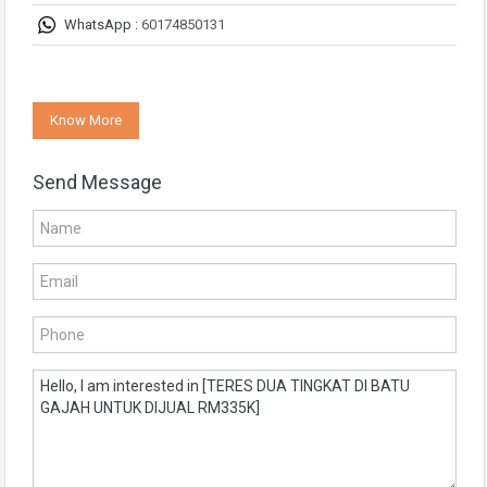
WhatsApp :
60174850131
Know More
Send Message