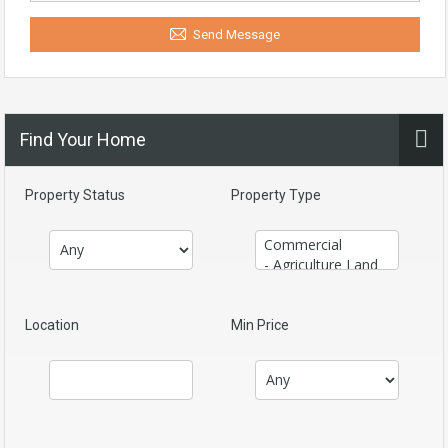
Send Message
Find Your Home
Property Status
Property Type
Location
Min Price