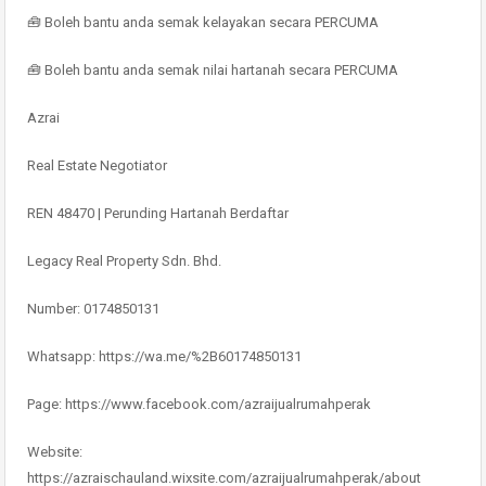
🧰 Boleh bantu anda semak kelayakan secara PERCUMA
🧰 Boleh bantu anda semak nilai hartanah secara PERCUMA
Azrai
Real Estate Negotiator
REN 48470 | Perunding Hartanah Berdaftar
Legacy Real Property Sdn. Bhd.
Number: 0174850131
Whatsapp: https://wa.me/%2B60174850131
Page: https://www.facebook.com/azraijualrumahperak
Website:
https://azraischauland.wixsite.com/azraijualrumahperak/about