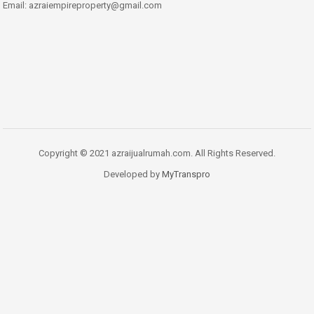
Email: azraiempireproperty@gmail.com
Copyright © 2021 azraijualrumah.com. All Rights Reserved.
Developed by
MyTranspro