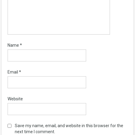
Name
*
Email
*
Website
Save my name, email, and website in this browser for the
next time I comment.