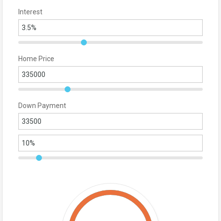
Interest
Home Price
Down Payment