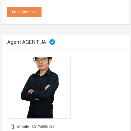
Agent AGENT JAI
Mobile :
60174850131