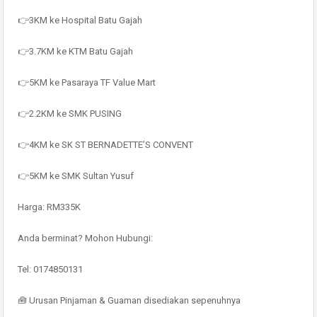
👉3KM ke Hospital Batu Gajah
👉3.7KM ke KTM Batu Gajah
👉5KM ke Pasaraya TF Value Mart
👉2.2KM ke SMK PUSING
👉4KM ke SK ST BERNADETTE’S CONVENT
👉5KM ke SMK Sultan Yusuf
Harga: RM335K
Anda berminat? Mohon Hubungi:
Tel: 0174850131
🧰 Urusan Pinjaman & Guaman disediakan sepenuhnya