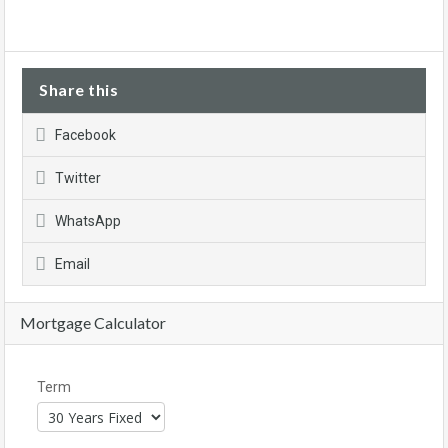
Share this
Facebook
Twitter
WhatsApp
Email
Mortgage Calculator
Term