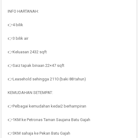
INFO HARTANAH:
👉4 bilik
👉3 bilik air
👉Keluasan 2432 sqft
👉Saiz tapak binaan 22×47 sqft
👉Leasehold sehingga 2110 (baki 88 tahun)
KEMUDAHAN SETEMPAT:
👉Pelbagai kemudahan kedai2 berhampiran
👉1KM ke Petronas Taman Saujana Batu Gajah
👉3KM sahaja ke Pekan Batu Gajah