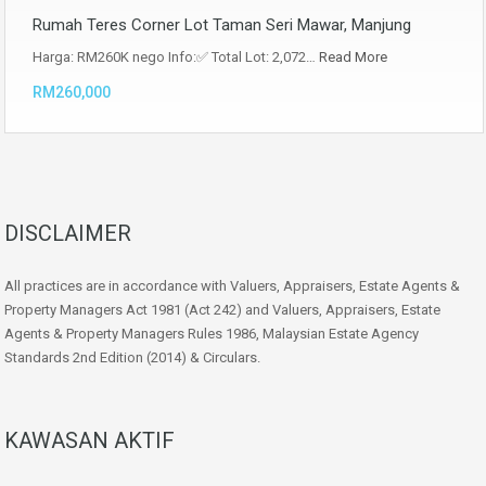
Rumah Teres Corner Lot Taman Seri Mawar, Manjung
Harga: RM260K nego Info:✅ Total Lot: 2,072…
Read More
RM260,000
DISCLAIMER
All practices are in accordance with Valuers, Appraisers, Estate Agents &
Property Managers Act 1981 (Act 242) and Valuers, Appraisers, Estate
Agents & Property Managers Rules 1986, Malaysian Estate Agency
Standards 2nd Edition (2014) & Circulars.
KAWASAN AKTIF