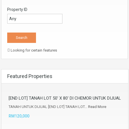
Property ID
Looking for certain features
Featured Properties
[END LOT] TANAH LOT 50′ X 80′ DI CHEMOR UNTUK DIJUAL
TANAH UNTUK DIJUAL [END LOT] TANAH LOT…
Read More
RM120,000