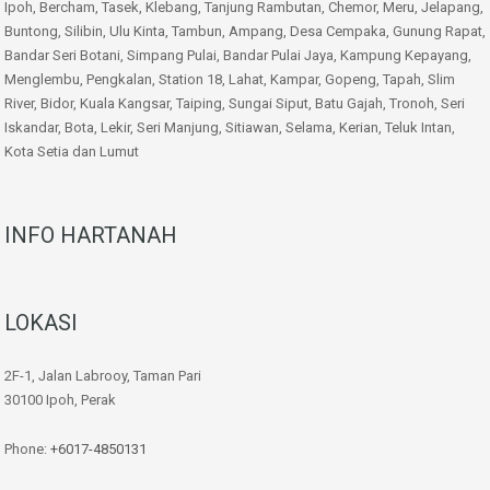
Ipoh, Bercham, Tasek, Klebang, Tanjung Rambutan, Chemor, Meru, Jelapang,
Buntong, Silibin, Ulu Kinta, Tambun, Ampang, Desa Cempaka, Gunung Rapat,
Bandar Seri Botani, Simpang Pulai, Bandar Pulai Jaya, Kampung Kepayang,
Menglembu, Pengkalan, Station 18, Lahat, Kampar, Gopeng, Tapah, Slim
River, Bidor, Kuala Kangsar, Taiping, Sungai Siput, Batu Gajah, Tronoh, Seri
Iskandar, Bota, Lekir, Seri Manjung, Sitiawan, Selama, Kerian, Teluk Intan,
Kota Setia dan Lumut
INFO HARTANAH
LOKASI
2F-1, Jalan Labrooy, Taman Pari
30100 Ipoh, Perak
Phone:
+6017-4850131