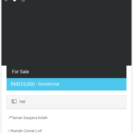
For Sale
RM335,000
- Residential
160
📍Taman Saujana Indah
✨Rumah Corner Lot!