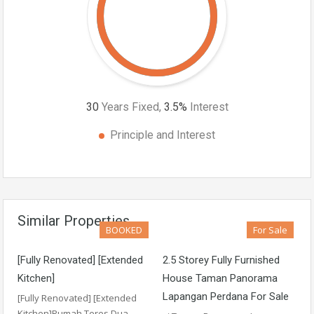
30
Years Fixed,
3.5
%
Interest
Principle and Interest
Similar Properties
BOOKED
For Sale
[Fully Renovated] [Extended
2.5 Storey Fully Furnished
Kitchen]
House Taman Panorama
Lapangan Perdana For Sale
[Fully Renovated] [Extended
Kitchen]Rumah Teres Dua