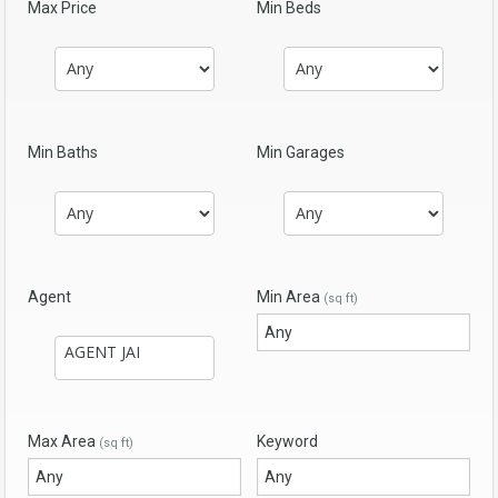
Max Price
Min Beds
Min Baths
Min Garages
Agent
Min Area
(sq ft)
Max Area
Keyword
(sq ft)