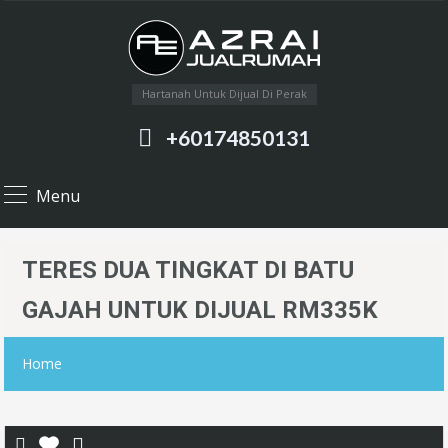
Hartanah Untuk Dijual Di Perak
+60174850131
Menu
TERES DUA TINGKAT DI BATU
GAJAH UNTUK DIJUAL RM335K
Home