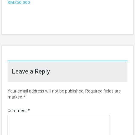
RM250,000
Leave a Reply
Your email address will not be published.
Required fields are
marked
*
Comment
*