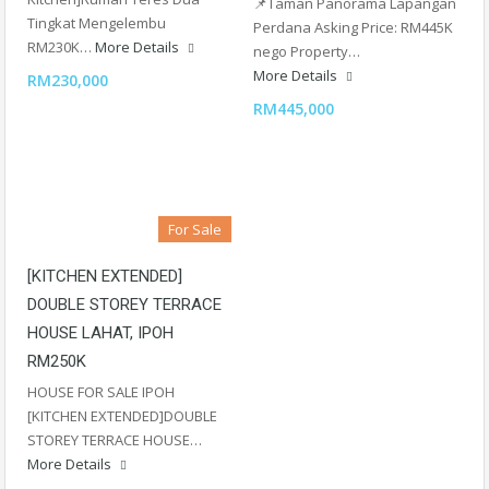
📌Taman Panorama Lapangan
Tingkat Mengelembu
Perdana Asking Price: RM445K
RM230K…
More Details
nego Property…
More Details
RM230,000
RM445,000
For Sale
[KITCHEN EXTENDED]
DOUBLE STOREY TERRACE
HOUSE LAHAT, IPOH
RM250K
HOUSE FOR SALE IPOH
[KITCHEN EXTENDED]DOUBLE
STOREY TERRACE HOUSE…
More Details