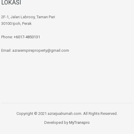
LOKASI
2F-1, Jalan Labrooy, Taman Pari
30100 Ipoh, Perak
Phone:
+6017-4850131
Email: azraiempireproperty@gmail.com
Copyright © 2021 azraijualrumah.com. All Rights Reserved.
Developed by
MyTranspro