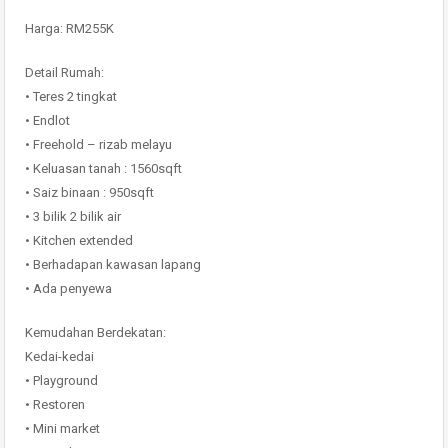
Harga: RM255K
Detail Rumah:
• Teres 2 tingkat
• Endlot
• Freehold – rizab melayu
• Keluasan tanah : 1560sqft
• Saiz binaan : 950sqft
• 3 bilik 2 bilik air
• Kitchen extended
• Berhadapan kawasan lapang
• Ada penyewa
Kemudahan Berdekatan:
Kedai-kedai
• Playground
• Restoren
• Mini market