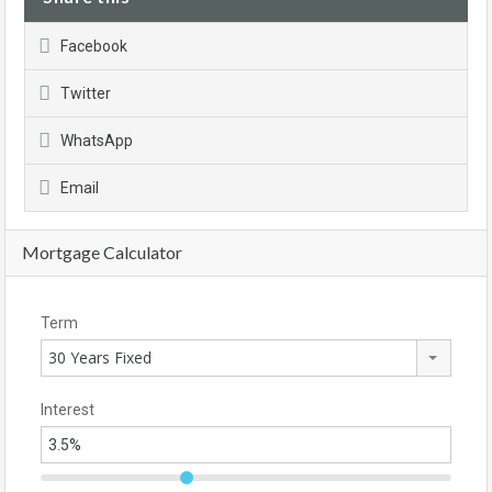
Facebook
Twitter
WhatsApp
Email
Mortgage Calculator
Term
30 Years Fixed
Interest