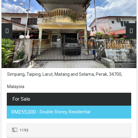
Simpang, Taiping, Larut, Matang and Selama, Perak, 34700,
Malaysia
For Sale
RM255,000
- Double Storey, Residential
1193