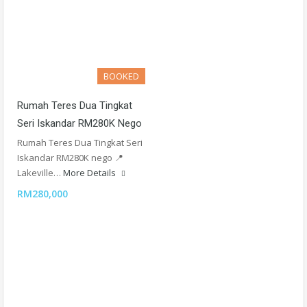
BOOKED
Rumah Teres Dua Tingkat
Seri Iskandar RM280K Nego
Rumah Teres Dua Tingkat Seri
Iskandar RM280K nego 📍
Lakeville…
More Details
RM280,000