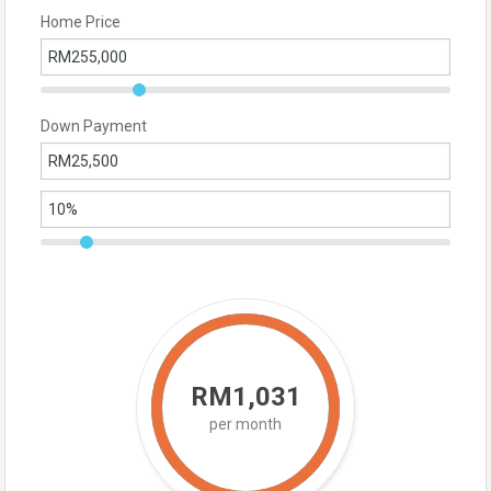
Home Price
Down Payment
RM1,031
per month