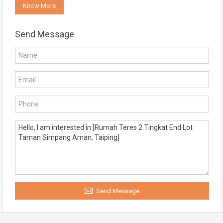
Know More
Send Message
Send Message