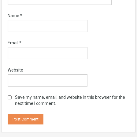
Name
*
Email
*
Website
Save my name, email, and website in this browser for the
next time I comment.