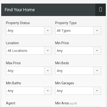
Find Your Home
Property Status
Property Type
Any
All Types
Location
Min Price
All Locations
Any
Max Price
Min Beds
Any
Any
Min Baths
Min Garages
Any
Any
Agent
Min Area
(sq ft)