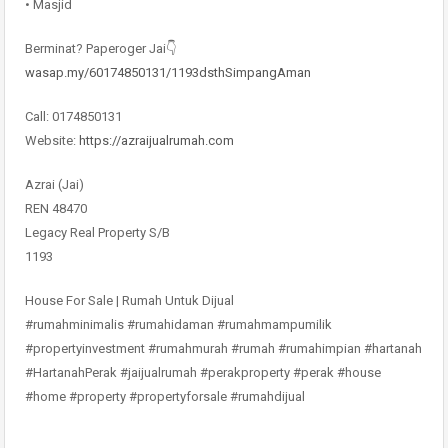
• Masjid
Berminat? Paperoger Jai👇
wasap.my/60174850131/1193dsthSimpangAman
Call: 0174850131
Website:
https://azraijualrumah.com
Azrai (Jai)
REN 48470
Legacy Real Property S/B
1193
House For Sale | Rumah Untuk Dijual
#rumahminimalis #rumahidaman #rumahmampumilik
#propertyinvestment #rumahmurah #rumah #rumahimpian #hartanah
#HartanahPerak #jaijualrumah #perakproperty #perak #house
#home #property #propertyforsale #rumahdijual