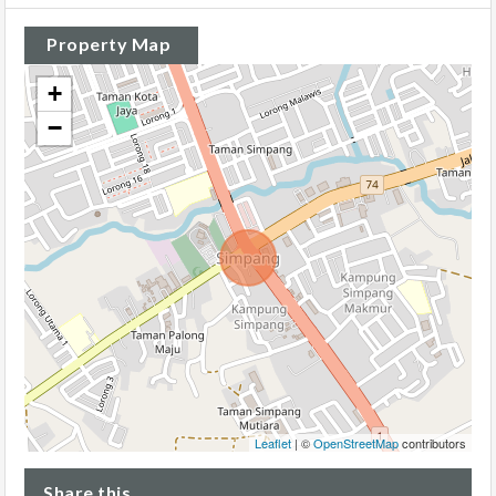
Property Map
+
−
Leaflet
| ©
OpenStreetMap
contributors
Share this