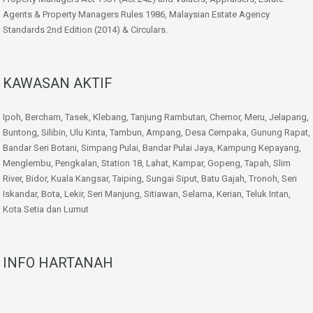
Agents & Property Managers Rules 1986, Malaysian Estate Agency
Standards 2nd Edition (2014) & Circulars.
KAWASAN AKTIF
Ipoh, Bercham, Tasek, Klebang, Tanjung Rambutan, Chemor, Meru, Jelapang,
Buntong, Silibin, Ulu Kinta, Tambun, Ampang, Desa Cempaka, Gunung Rapat,
Bandar Seri Botani, Simpang Pulai, Bandar Pulai Jaya, Kampung Kepayang,
Menglembu, Pengkalan, Station 18, Lahat, Kampar, Gopeng, Tapah, Slim
River, Bidor, Kuala Kangsar, Taiping, Sungai Siput, Batu Gajah, Tronoh, Seri
Iskandar, Bota, Lekir, Seri Manjung, Sitiawan, Selama, Kerian, Teluk Intan,
Kota Setia dan Lumut
INFO HARTANAH