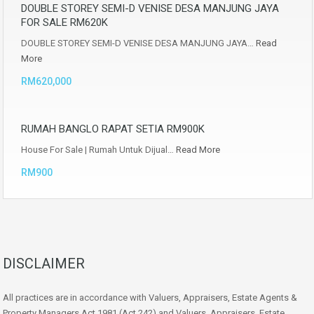
DOUBLE STOREY SEMI-D VENISE DESA MANJUNG JAYA
FOR SALE RM620K
DOUBLE STOREY SEMI-D VENISE DESA MANJUNG JAYA…
Read
More
RM620,000
RUMAH BANGLO RAPAT SETIA RM900K
House For Sale | Rumah Untuk Dijual…
Read More
RM900
DISCLAIMER
All practices are in accordance with Valuers, Appraisers, Estate Agents &
Property Managers Act 1981 (Act 242) and Valuers, Appraisers, Estate