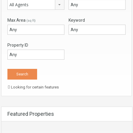
All Agents
Max Area
Keyword
(sq ft)
Property ID
Looking for certain features
Featured Properties