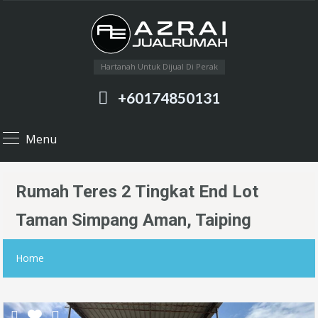
Hartanah Untuk Dijual Di Perak
+60174850131
Menu
Rumah Teres 2 Tingkat End Lot
Taman Simpang Aman, Taiping
Home