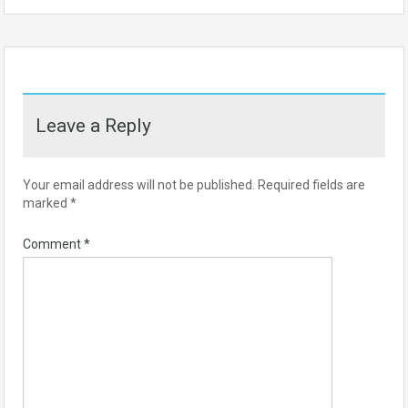
Leave a Reply
Your email address will not be published.
Required fields are
marked
*
Comment
*