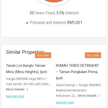
30
Years Fixed,
3.5
%
Interest
Principle and Interest
RM1,031
Similar Properties
For Sale
For Sale
Tanah Lot Banglo Taman
RUMAH TERES SETINGKAT
Meru (Meru Heights), Ipoh
– Taman Pengkalan Prima,
Ipoh
Harga: RM260K nego INFO:✅
Saiz tanah: 70×100 sqft (7000…
Open Facing! ✅ Harga: RM285K
More Details
Maklumat Hartanah:•
Keluasan: 22…
More Details
RM260,000
RM285,000