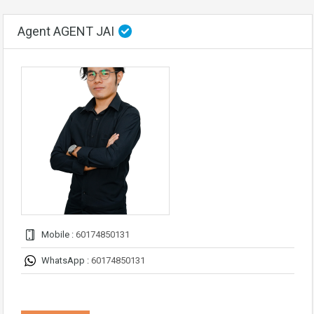
Agent AGENT JAI
Mobile :
60174850131
WhatsApp :
60174850131