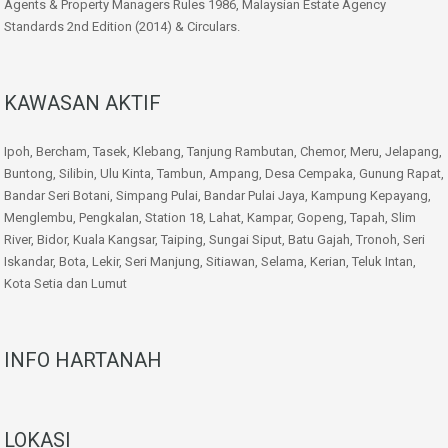
Agents & Property Managers Rules 1986, Malaysian Estate Agency
Standards 2nd Edition (2014) & Circulars.
KAWASAN AKTIF
Ipoh, Bercham, Tasek, Klebang, Tanjung Rambutan, Chemor, Meru, Jelapang,
Buntong, Silibin, Ulu Kinta, Tambun, Ampang, Desa Cempaka, Gunung Rapat,
Bandar Seri Botani, Simpang Pulai, Bandar Pulai Jaya, Kampung Kepayang,
Menglembu, Pengkalan, Station 18, Lahat, Kampar, Gopeng, Tapah, Slim
River, Bidor, Kuala Kangsar, Taiping, Sungai Siput, Batu Gajah, Tronoh, Seri
Iskandar, Bota, Lekir, Seri Manjung, Sitiawan, Selama, Kerian, Teluk Intan,
Kota Setia dan Lumut
INFO HARTANAH
LOKASI