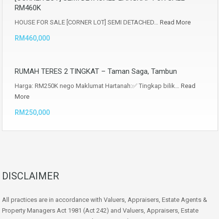
RM460K
HOUSE FOR SALE [CORNER LOT] SEMI DETACHED…
Read More
RM460,000
RUMAH TERES 2 TINGKAT – Taman Saga, Tambun
Harga: RM250K nego Maklumat Hartanah:✅ Tingkap bilik…
Read
More
RM250,000
DISCLAIMER
All practices are in accordance with Valuers, Appraisers, Estate Agents &
Property Managers Act 1981 (Act 242) and Valuers, Appraisers, Estate