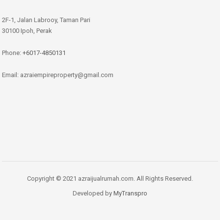
2F-1, Jalan Labrooy, Taman Pari
30100 Ipoh, Perak
Phone:
+6017-4850131
Email: azraiempireproperty@gmail.com
Copyright © 2021 azraijualrumah.com. All Rights Reserved.
Developed by
MyTranspro