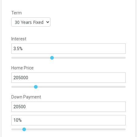
Term
Interest
Home Price
Down Payment