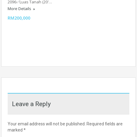
2096✅Luas Tanah (20′…
More Details
RM200,000
Leave a Reply
Your email address will not be published.
Required fields are
marked
*