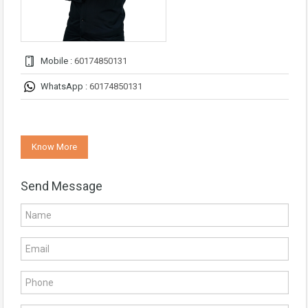
Mobile :
60174850131
WhatsApp :
60174850131
Know More
Send Message