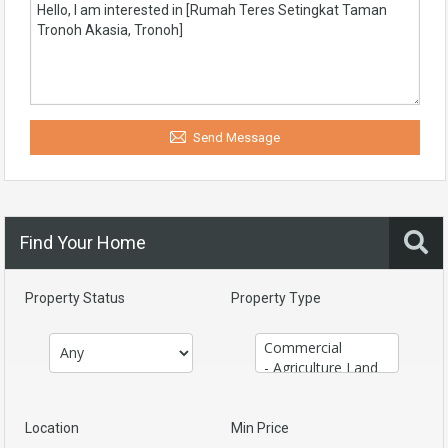
Send Message
Find Your Home
Property Status
Property Type
Location
Min Price