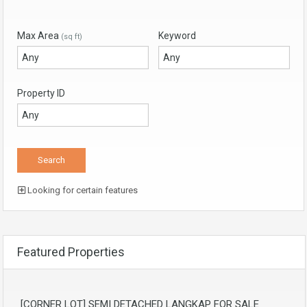
Max Area
Keyword
(sq ft)
Property ID
Looking for certain features
Featured Properties
[CORNER LOT] SEMI DETACHED LANGKAP FOR SALE