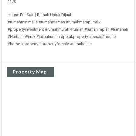
1170
House For Sale | Rumah Untuk Dijual
#rumahminimalis #rumahidaman #rumahmampumilik
#propertyinvestment #rumahmurah #rumah #rumahimpian #hartanah
#HartanahPerak #jaijualrumah #perakproperty #perak #house
#home #property #propertyforsale #rumahdijual
Property Map