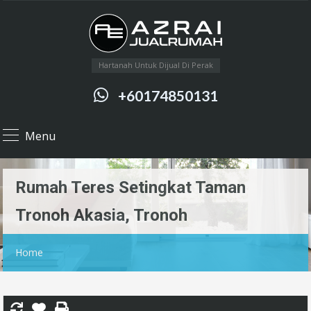
Hartanah Untuk Dijual Di Perak
+60174850131
Menu
Rumah Teres Setingkat Taman
Tronoh Akasia, Tronoh
Home