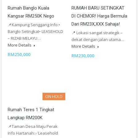
Rumah Banglo Kuala
RUMAH BARU SETINGKAT
Kangsar RM250K Nego
DI CHEMOR! Harga Bermula
Dari RM23X,XXX Sahaja!
📌Kampung Senggang Info:•
Banglo Setingkat• LEASEHOLD
📍 Lokasi sangat strategik –
– RIZAB MELAYU…
dekat dengan jalan utama…
More Details
More Details
RM250,000
RM230,000
ON HOLD
Rumah Teres 1 Tingkat
Langkap RM200K
📌Taman Desa Maju Perak
Info Hartanah:✅Leasehold