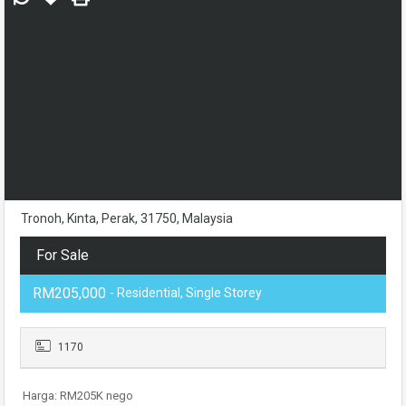
Tronoh, Kinta, Perak, 31750, Malaysia
For Sale
RM205,000
- Residential, Single Storey
1170
Harga: RM205K nego