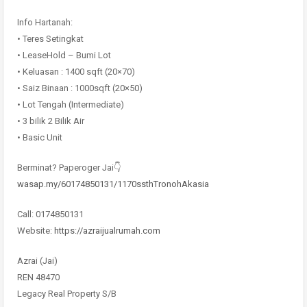
Info Hartanah:
• Teres Setingkat
• LeaseHold – Bumi Lot
• Keluasan : 1400 sqft (20×70)
• Saiz Binaan : 1000sqft (20×50)
• Lot Tengah (Intermediate)
• 3 bilik 2 Bilik Air
• Basic Unit
Berminat? Paperoger Jai👇
wasap.my/60174850131/1170ssthTronohAkasia
Call: 0174850131
Website:
https://azraijualrumah.com
Azrai (Jai)
REN 48470
Legacy Real Property S/B