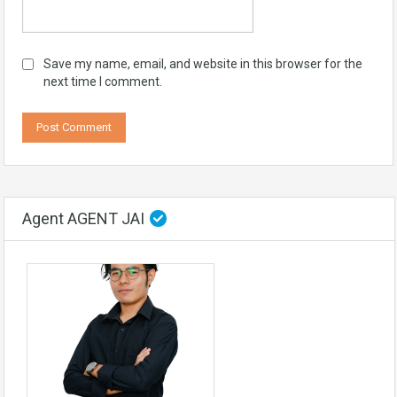
Save my name, email, and website in this browser for the
next time I comment.
Agent AGENT JAI