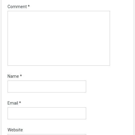
Comment
*
Name
*
Email
*
Website