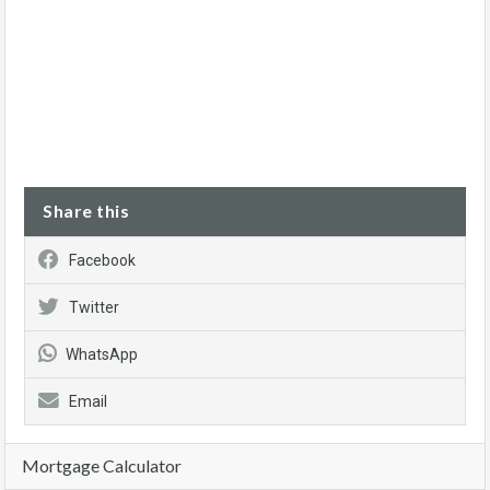
Share this
Facebook
Twitter
WhatsApp
Email
Mortgage Calculator