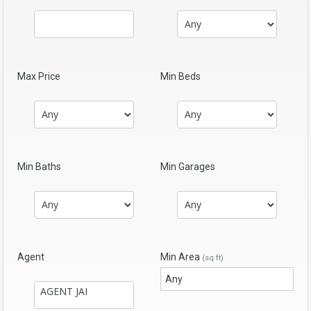
Max Price
Min Beds
Min Baths
Min Garages
Agent
Min Area
(sq ft)