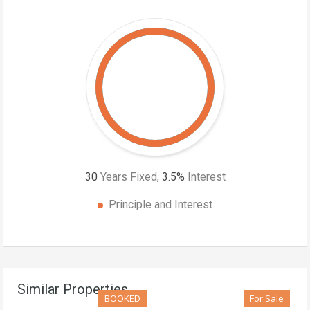
30
Years Fixed,
3.5
%
Interest
Principle and Interest
Similar Properties
BOOKED
For Sale