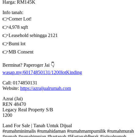
Harga: RM145K
Info tanah:
👉Corner Lot!
👉4,978 sqft
👉Leasehold sehingga 2121
👉Bumi lot
👉MB Consent
Berminat? Paperoger Jai 👇
wasap.my/60174850131/1200lotKinding
Call: 0174850131
Website:
https://azraijualrumah.com
Azrai (Jai)
REN 48470
Legacy Real Property S/B
1200
Land For Sale | Tanah Untuk Dijual
#rumahminimalis #rumahidaman #rumahmampumilik #rumahmurah
#rumah #rumahimpian #hartanah #HartanahPerak #jaijualrumah