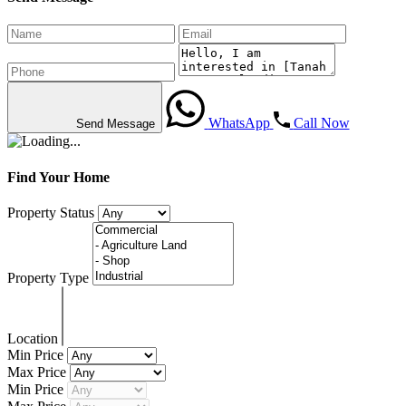
WhatsApp
Call Now
Send Message
Find Your Home
Property Status
Property Type
Location
Min Price
Max Price
Min Price