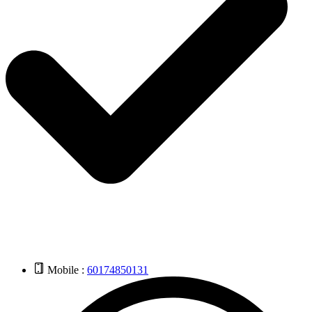
Mobile :
60174850131