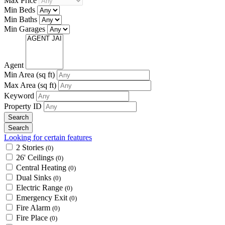
Max Price
Min Beds
Min Baths
Min Garages
Agent
Min Area
(sq ft)
Max Area
(sq ft)
Keyword
Property ID
Looking for certain features
2 Stories
(0)
26' Ceilings
(0)
Central Heating
(0)
Dual Sinks
(0)
Electric Range
(0)
Emergency Exit
(0)
Fire Alarm
(0)
Fire Place
(0)