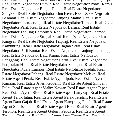
Real Estate Negotiator Lumut. Real Estate Negotiator Pantai Remis.
Real Estate Negotiator Bagan Datuk. Real Estate Negotiator
Sungkai. Real Estate Negotiator Slim River. Real Estate Negotiator
Behrang. Real Estate Negotiator Tanjong Malim. Real Estate
Negotiator Chenderiang. Real Estate Negotiator Temoh. Real Estate
Negotiator Parit. Real Estate Negotiator Beruas. Real Estate
Negotiator Tanjung Rambutan. Real Estate Negotiator Chemor.
Real Estate Negotiator Sungai Siput. Real Estate Negotiator Kuala
Kangsar. Real Estate Negotiator Taiping. Real Estate Negotiator
Kamunting. Real Estate Negotiator Bagan Serai. Real Estate
Negotiator Parit Buntar. Real Estate Negotiator Tanjung Piandang.
Real Estate Negotiator Batu Kurau. Real Estate Negotiator
Lenggong. Real Estate Negotiator Gerik. Real Estate Negotiator
Pengkalan Hulu. Real Estate Negotiator Selangor. Real Estate
Negotiator Kuala Lumpur. Real Estate Negotiator Kedah. Real
Estate Negotiator Pahang. Real Estate Negotiator Melaka. Real
Estate Agent Perak. Real Estate Agent Ipoh. Real Estate Agent
Kampar. Real Estate Agent Gopeng. Real Estate Agent Simpang
Pulai. Real Estate Agent Malim Nawar. Real Estate Agent Tapah.
Real Estate Agent Bidor. Real Estate Agent Langkap. Real Estate
Agent Teluk Intan. Real Estate Agent Perak Tengah. Real Estate
Agent Batu Gajah. Real Estate Agent Kampung Gajah. Real Estate
Agent Seri Iskandar. Real Estate Agent Bota. Real Estate Agent
Teronoh. Real Estate Agent Gelung Pepuyu. Real Estate Agent
Tanjung Tualang. Real Estate Agent Ayer Tawar. Real Estate Agent