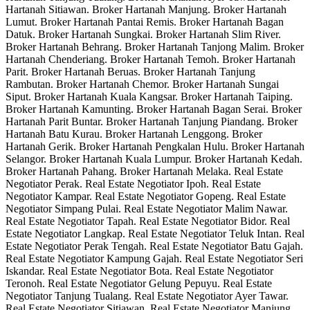
Hartanah Sitiawan. Broker Hartanah Manjung. Broker Hartanah
Lumut. Broker Hartanah Pantai Remis. Broker Hartanah Bagan
Datuk. Broker Hartanah Sungkai. Broker Hartanah Slim River.
Broker Hartanah Behrang. Broker Hartanah Tanjong Malim. Broker
Hartanah Chenderiang. Broker Hartanah Temoh. Broker Hartanah
Parit. Broker Hartanah Beruas. Broker Hartanah Tanjung
Rambutan. Broker Hartanah Chemor. Broker Hartanah Sungai
Siput. Broker Hartanah Kuala Kangsar. Broker Hartanah Taiping.
Broker Hartanah Kamunting. Broker Hartanah Bagan Serai. Broker
Hartanah Parit Buntar. Broker Hartanah Tanjung Piandang. Broker
Hartanah Batu Kurau. Broker Hartanah Lenggong. Broker
Hartanah Gerik. Broker Hartanah Pengkalan Hulu. Broker Hartanah
Selangor. Broker Hartanah Kuala Lumpur. Broker Hartanah Kedah.
Broker Hartanah Pahang. Broker Hartanah Melaka. Real Estate
Negotiator Perak. Real Estate Negotiator Ipoh. Real Estate
Negotiator Kampar. Real Estate Negotiator Gopeng. Real Estate
Negotiator Simpang Pulai. Real Estate Negotiator Malim Nawar.
Real Estate Negotiator Tapah. Real Estate Negotiator Bidor. Real
Estate Negotiator Langkap. Real Estate Negotiator Teluk Intan. Real
Estate Negotiator Perak Tengah. Real Estate Negotiator Batu Gajah.
Real Estate Negotiator Kampung Gajah. Real Estate Negotiator Seri
Iskandar. Real Estate Negotiator Bota. Real Estate Negotiator
Teronoh. Real Estate Negotiator Gelung Pepuyu. Real Estate
Negotiator Tanjung Tualang. Real Estate Negotiator Ayer Tawar.
Real Estate Negotiator Sitiawan. Real Estate Negotiator Manjung.