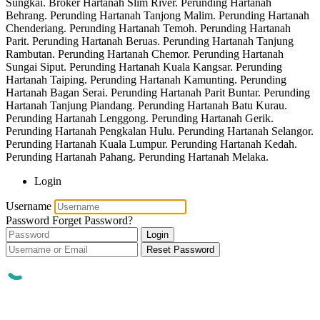
Sungkai. Broker Hartanah Slim River. Perunding Hartanah
Behrang. Perunding Hartanah Tanjong Malim. Perunding Hartanah
Chenderiang. Perunding Hartanah Temoh. Perunding Hartanah
Parit. Perunding Hartanah Beruas. Perunding Hartanah Tanjung
Rambutan. Perunding Hartanah Chemor. Perunding Hartanah
Sungai Siput. Perunding Hartanah Kuala Kangsar. Perunding
Hartanah Taiping. Perunding Hartanah Kamunting. Perunding
Hartanah Bagan Serai. Perunding Hartanah Parit Buntar. Perunding
Hartanah Tanjung Piandang. Perunding Hartanah Batu Kurau.
Perunding Hartanah Lenggong. Perunding Hartanah Gerik.
Perunding Hartanah Pengkalan Hulu. Perunding Hartanah Selangor.
Perunding Hartanah Kuala Lumpur. Perunding Hartanah Kedah.
Perunding Hartanah Pahang. Perunding Hartanah Melaka.
Login
Username
Password
Forget Password?
Login
Reset Password