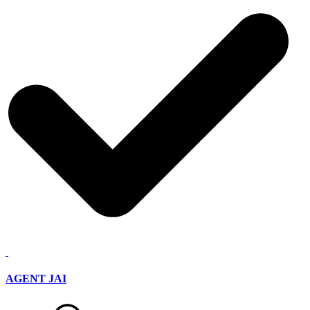
AGENT JAI