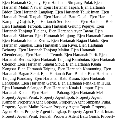
Ejen Hartanah Gopeng. Ejen Hartanah Simpang Pulai. Ejen
Hartanah Malim Nawar. Ejen Hartanah Tapah. Ejen Hartanah
Bidor. Ejen Hartanah Langkap. Ejen Hartanah Teluk Intan. Ejen
Hartanah Perak Tengah. Ejen Hartanah Batu Gajah. Ejen Hartanah
Kampung Gajah. Ejen Hartanah Seri Iskandar. Ejen Hartanah Bota.
Ejen Hartanah Teronoh. Ejen Hartanah Gelung Pepuyu. Ejen
Hartanah Tanjung Tualang. Ejen Hartanah Ayer Tawar. Ejen
Hartanah Sitiawan. Ejen Hartanah Manjung. Ejen Hartanah Lumut.
Ejen Hartanah Pantai Remis. Ejen Hartanah Bagan Datuk. Ejen
Hartanah Sungkai. Ejen Hartanah Slim River. Ejen Hartanah
Behrang. Ejen Hartanah Tanjong Malim. Ejen Hartanah
Chenderiang. Ejen Hartanah Temoh. Ejen Hartanah Parit. Ejen
Hartanah Beruas. Ejen Hartanah Tanjung Rambutan. Ejen Hartanah
Chemor. Ejen Hartanah Sungai Siput. Ejen Hartanah Kuala
Kangsar. Ejen Hartanah Taiping. Ejen Hartanah Kamunting. Ejen
Hartanah Bagan Serai. Ejen Hartanah Parit Buntar. Ejen Hartanah
Tanjung Piandang. Ejen Hartanah Batu Kurau. Ejen Hartanah
Lenggong. Ejen Hartanah Gerik. Ejen Hartanah Pengkalan Hulu.
Ejen Hartanah Selangor. Ejen Hartanah Kuala Lumpur. Ejen
Hartanah Kedah. Ejen Hartanah Pahang. Ejen Hartanah Melaka.
Property Agent Perak. Property Agent Ipoh. Property Agent
Kampar. Property Agent Gopeng. Property Agent Simpang Pulai.
Property Agent Malim Nawar. Property Agent Tapah. Property
Agent Bidor. Property Agent Langkap. Property Agent Teluk Intan.
Property Agent Perak Tengah. Property Agent Batu Gajah. Property