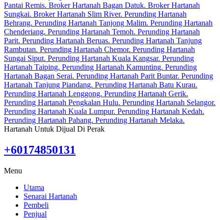
Hartanah Untuk Dijual Di Perak
+60174850131
Menu
Utama
Senarai Hartanah
Pembeli
Penjual