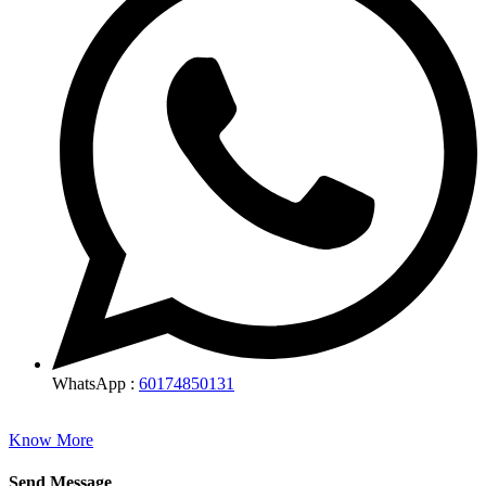
WhatsApp :
60174850131
Know More
Send Message