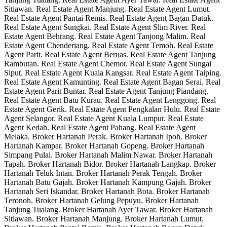
Sitiawan. Real Estate Agent Manjung. Real Estate Agent Lumut.
Real Estate Agent Pantai Remis. Real Estate Agent Bagan Datuk.
Real Estate Agent Sungkai. Real Estate Agent Slim River. Real
Estate Agent Behrang. Real Estate Agent Tanjong Malim. Real
Estate Agent Chenderiang. Real Estate Agent Temoh. Real Estate
Agent Parit. Real Estate Agent Beruas. Real Estate Agent Tanjung
Rambutan. Real Estate Agent Chemor. Real Estate Agent Sungai
Siput. Real Estate Agent Kuala Kangsar. Real Estate Agent Taiping.
Real Estate Agent Kamunting. Real Estate Agent Bagan Serai. Real
Estate Agent Parit Buntar. Real Estate Agent Tanjung Piandang.
Real Estate Agent Batu Kurau. Real Estate Agent Lenggong. Real
Estate Agent Gerik. Real Estate Agent Pengkalan Hulu. Real Estate
Agent Selangor. Real Estate Agent Kuala Lumpur. Real Estate
Agent Kedah. Real Estate Agent Pahang. Real Estate Agent
Melaka. Broker Hartanah Perak. Broker Hartanah Ipoh. Broker
Hartanah Kampar. Broker Hartanah Gopeng. Broker Hartanah
Simpang Pulai. Broker Hartanah Malim Nawar. Broker Hartanah
Tapah. Broker Hartanah Bidor. Broker Hartanah Langkap. Broker
Hartanah Teluk Intan. Broker Hartanah Perak Tengah. Broker
Hartanah Batu Gajah. Broker Hartanah Kampung Gajah. Broker
Hartanah Seri Iskandar. Broker Hartanah Bota. Broker Hartanah
Teronoh. Broker Hartanah Gelung Pepuyu. Broker Hartanah
Tanjung Tualang. Broker Hartanah Ayer Tawar. Broker Hartanah
Sitiawan. Broker Hartanah Manjung. Broker Hartanah Lumut.