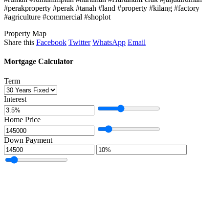
#perakproperty #perak #tanah #land #property #kilang #factory
#agriculture #commercial #shoplot
Property Map
Share this
Facebook
Twitter
WhatsApp
Email
Mortgage Calculator
Term
Interest
Home Price
Down Payment