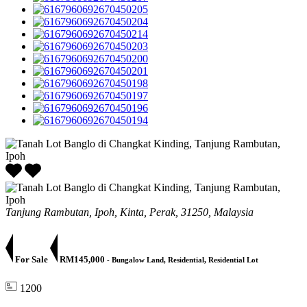
Tanjung Rambutan, Ipoh, Kinta, Perak, 31250, Malaysia
For Sale
RM145,000
- Bungalow Land, Residential, Residential Lot
1200