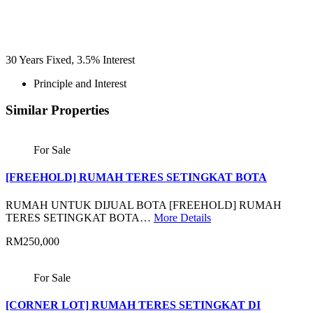
30
Years Fixed,
3.5
%
Interest
Principle and Interest
Similar Properties
For Sale
[FREEHOLD] RUMAH TERES SETINGKAT BOTA
RUMAH UNTUK DIJUAL BOTA [FREEHOLD] RUMAH
TERES SETINGKAT BOTA…
More Details
RM250,000
For Sale
[CORNER LOT] RUMAH TERES SETINGKAT DI