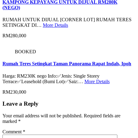
KAMPONG KEPAYANG UNTUK DIJUAL RM280K
(NEGO)
RUMAH UNTUK DIJUAL [CORNER LOT] RUMAH TERES
SETINGKAT DI…
More Details
RM280,000
BOOKED
Rumah Teres Setingkat Taman Panorama Rapat Indah, Ipoh
Harga: RM230K nego Info:✅Jenis: Single Storey
Terrace✅Leasehold (Bumi Lot)✅Saiz:…
More Details
RM230,000
Leave a Reply
Your email address will not be published.
Required fields are
marked
*
Comment
*