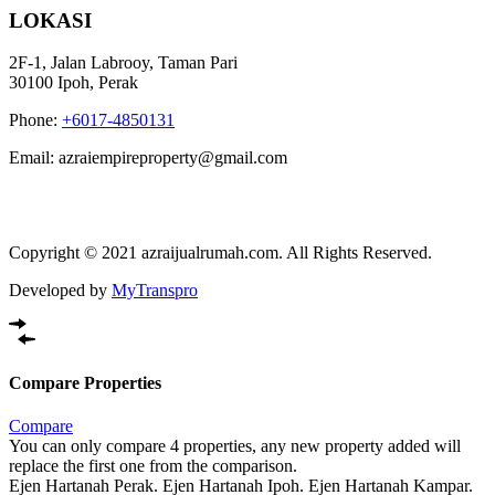
LOKASI
2F-1, Jalan Labrooy, Taman Pari
30100 Ipoh, Perak
Phone:
+6017-4850131
Email: azraiempireproperty@gmail.com
Copyright © 2021 azraijualrumah.com. All Rights Reserved.
Developed by
MyTranspro
Compare Properties
Compare
You can only compare 4 properties, any new property added will
replace the first one from the comparison.
Ejen Hartanah Perak. Ejen Hartanah Ipoh. Ejen Hartanah Kampar.