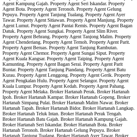
Agent Kampung Gajah. Property Agent Seri Iskandar. Property
Agent Bota. Property Agent Teronoh. Property Agent Gelung
Pepuyu. Property Agent Tanjung Tualang. Property Agent Ayer
Tawar. Property Agent Sitiawan. Property Agent Manjung. Property
Agent Lumut. Property Agent Pantai Remis. Property Agent Bagan
Datuk. Property Agent Sungkai. Property Agent Slim River.
Property Agent Behrang. Property Agent Tanjong Malim. Property
Agent Chenderiang. Property Agent Temoh. Property Agent Parit.
Property Agent Beruas. Property Agent Tanjung Rambutan.
Property Agent Chemor. Property Agent Sungai Siput. Property
Agent Kuala Kangsar. Property Agent Taiping. Property Agent
Kamunting. Property Agent Bagan Serai. Property Agent Parit
Buntar. Property Agent Tanjung Piandang. Property Agent Batu
Kurau. Property Agent Lenggong. Property Agent Gerik. Property
Agent Pengkalan Hulu. Property Agent Selangor. Property Agent
Kuala Lumpur. Property Agent Kedah. Property Agent Pahang.
Property Agent Melaka. Broker Hartanah Perak. Broker Hartanah
Ipoh. Broker Hartanah Kampar. Broker Hartanah Gopeng. Broker
Hartanah Simpang Pulai. Broker Hartanah Malim Nawar. Broker
Hartanah Tapah. Broker Hartanah Bidor. Broker Hartanah Langkap.
Broker Hartanah Teluk Intan. Broker Hartanah Perak Tengah.
Broker Hartanah Batu Gajah. Broker Hartanah Kampung Gajah.
Broker Hartanah Seri Iskandar. Broker Hartanah Bota. Broker
Hartanah Teronoh. Broker Hartanah Gelung Pepuyu. Broker
Hartanah Tanjung Tualang. Broker Hartanah Ayer Tawar. Broker