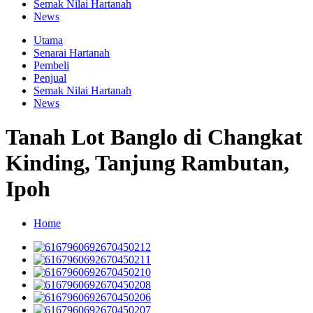
Semak Nilai Hartanah
News
Utama
Senarai Hartanah
Pembeli
Penjual
Semak Nilai Hartanah
News
Tanah Lot Banglo di Changkat
Kinding, Tanjung Rambutan,
Ipoh
Home