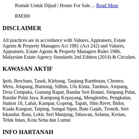
Rumah Untuk Dijual | House For Sale…
Read More
RM300
DISCLAIMER
All practices are in accordance with Valuers, Appraisers, Estate
Agents & Property Managers Act 1981 (Act 242) and Valuers,
Appraisers, Estate Agents & Property Managers Rules 1986,
Malaysian Estate Agency Standards 2nd Edition (2014) & Circulars.
KAWASAN AKTIF
Ipoh, Bercham, Tasek, Klebang, Tanjung Rambutan, Chemor,
Meru, Jelapang, Buntong, Silibin, Ulu Kinta, Tambun, Ampang,
Desa Cempaka, Gunung Rapat, Bandar Seri Botani, Simpang Pulai,
Bandar Pulai Jaya, Kampung Kepayang, Menglembu, Pengkalan,
Station 18, Lahat, Kampar, Gopeng, Tapah, Slim River, Bidor,
Kuala Kangsar, Taiping, Sungai Siput, Batu Gajah, Tronoh, Seri
Iskandar, Bota, Lekir, Seri Manjung, Sitiawan, Selama, Kerian,
Teluk Intan, Kota Setia dan Lumut
INFO HARTANAH