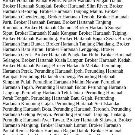
Broker Hartanah Pantai Remis. Broker Hartanah Bagan Datuk.
Broker Hartanah Sungkai. Broker Hartanah Slim River. Broker
Hartanah Behrang. Broker Hartanah Tanjong Malim. Broker
Hartanah Chenderiang. Broker Hartanah Temoh. Broker Hartanah
Parit. Broker Hartanah Beruas. Broker Hartanah Tanjung
Rambutan. Broker Hartanah Chemor. Broker Hartanah Sungai
Siput. Broker Hartanah Kuala Kangsar. Broker Hartanah Taiping.
Broker Hartanah Kamunting. Broker Hartanah Bagan Serai. Broker
Hartanah Parit Buntar. Broker Hartanah Tanjung Piandang. Broker
Hartanah Batu Kurau. Broker Hartanah Lenggong. Broker
Hartanah Gerik. Broker Hartanah Pengkalan Hulu. Broker Hartanah
Selangor. Broker Hartanah Kuala Lumpur. Broker Hartanah Kedah.
Broker Hartanah Pahang. Broker Hartanah Melaka. Perunding
Hartanah Perak. Perunding Hartanah Ipoh. Perunding Hartanah
Kampar. Perunding Hartanah Gopeng. Perunding Hartanah
Simpang Pulai. Perunding Hartanah Malim Nawar. Perunding
Hartanah Tapah. Perunding Hartanah Bidor. Perunding Hartanah
Langkap. Perunding Hartanah Teluk Intan. Perunding Hartanah
Perak Tengah. Perunding Hartanah Batu Gajah. Perunding
Hartanah Kampung Gajah. Perunding Hartanah Seri Iskandar.
Perunding Hartanah Bota. Perunding Hartanah Teronoh. Perunding
Hartanah Gelung Pepuyu. Perunding Hartanah Tanjung Tualang.
Perunding Hartanah Ayer Tawar. Broker Hartanah Sitiawan. Broker
Hartanah Manjung. Broker Hartanah Lumut. Broker Hartanah
Pantai Remis. Broker Hartanah Bagan Datuk. Broker Hartanah