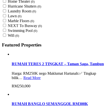
Home Theater
(0)
Hurricane Shutters
(0)
Laundry Room
(0)
Lawn
(0)
Marble Floors
(0)
NEXT To Busway
(0)
Swimming Pool
(0)
Wifi
(0)
Featured Properties
RUMAH TERES 2 TINGKAT – Taman Saga, Tambun
Harga: RM250K nego Maklumat Hartanah:✅ Tingkap
bilik…
Read More
RM250,000
RUMAH BANGLO SEMANGGOL RM300K