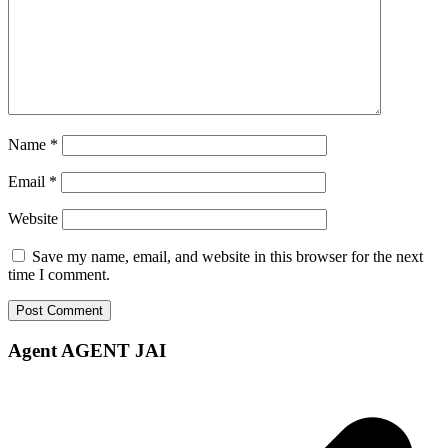
Name
*
Email
*
Website
Save my name, email, and website in this browser for the next
time I comment.
Agent AGENT JAI